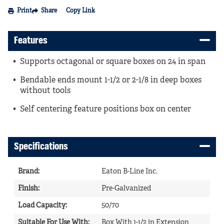
Print
Share
Copy Link
Features
Supports octagonal or square boxes on 24 in span
Bendable ends mount 1-1/2 or 2-1/8 in deep boxes
without tools
Self centering feature positions box on center
Specifications
Brand
:
Eaton B-Line Inc.
Finish
:
Pre-Galvanized
Load Capacity
:
50/70
Suitable For Use With
:
Box With 1-1/2 in Extension