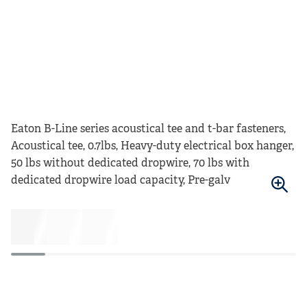
Eaton B-Line series acoustical tee and t-bar fasteners,
Acoustical tee, 0.7lbs, Heavy-duty electrical box hanger,
50 lbs without dedicated dropwire, 70 lbs with
dedicated dropwire load capacity, Pre-galv