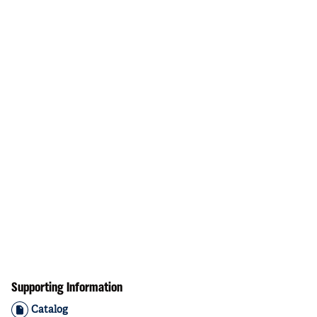
Supporting Information
Catalog