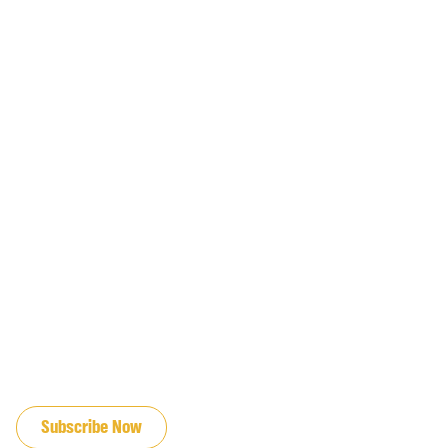
JOIN OUR EMAIL LIST
Subscribe Now