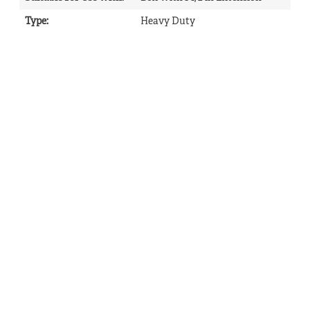
Type
:
Heavy Duty