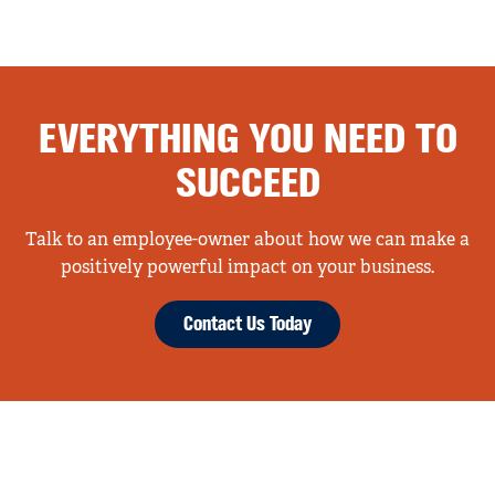
EVERYTHING YOU NEED TO
SUCCEED
Talk to an employee-owner about how we can make a
positively powerful impact on your business.
Contact Us Today