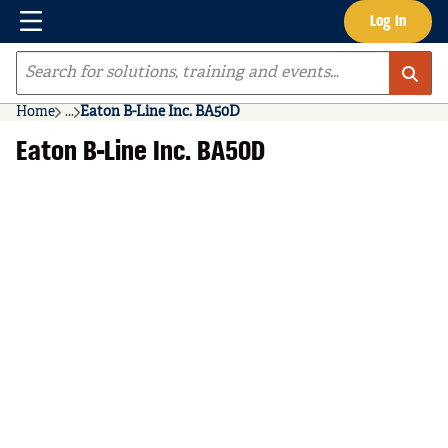
Menu
Log In
Skip to main content
Site Search
Home
...
Eaton B-Line Inc. BA50D
more info
Eaton B-Line Inc. BA50D