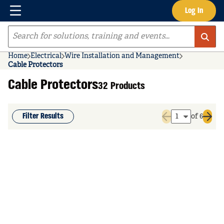
Menu
Log In
Skip to main content
Site Search
Home
Electrical
Wire Installation and Management
Cable Protectors
Cable Protectors
32 Products
Filter Results
of 6
Previous page
Next 