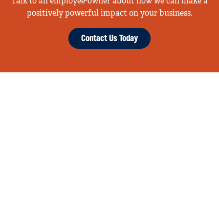
Talk to an employee-owner about how we can make a
positively powerful impact on your business.
Contact Us Today