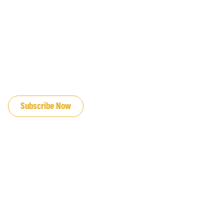
JOIN OUR EMAIL LIST
Subscribe Now