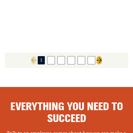
1
2
3
4
5
6
Previous page
Next page
EVERYTHING YOU NEED TO
SUCCEED