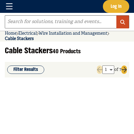
Menu
Log In
Skip to main content
Site Search
Home
Electrical
Wire Installation and Management
Cable Stackers
Cable Stackers
40 Products
Filter Results
of 7
Previous page
Next 