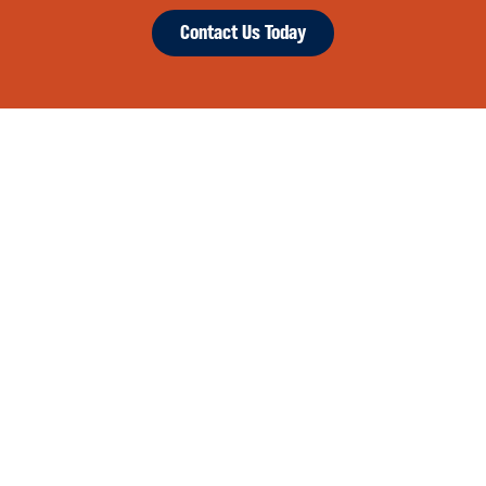
Contact Us Today