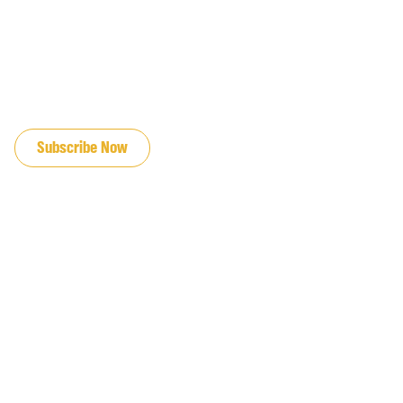
JOIN OUR EMAIL LIST
Subscribe Now