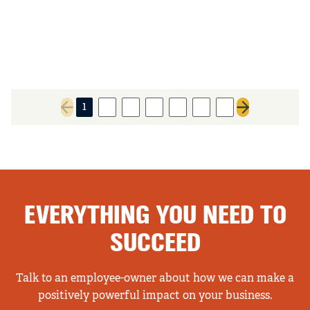
1
2
3
4
5
6
7
Previous page
Next page
EVERYTHING YOU NEED TO
SUCCEED
Talk to an employee-owner about how we can make a
positively powerful impact on your business.