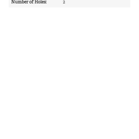
Number of Holes
:
2