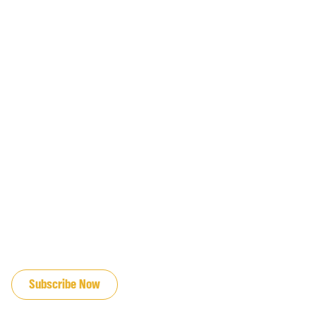
JOIN OUR EMAIL LIST
Subscribe Now