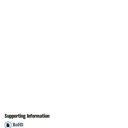
Supporting Information
RoHS