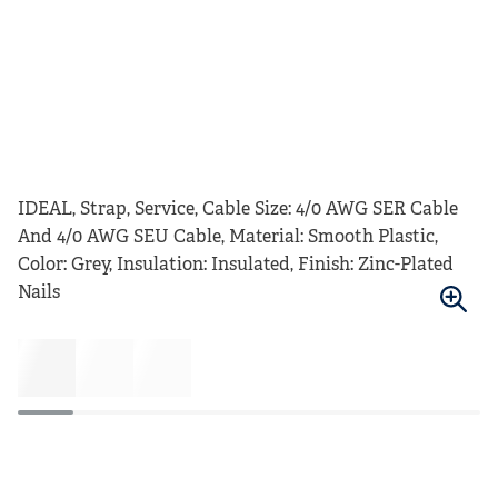
IDEAL, Strap, Service, Cable Size: 4/0 AWG SER Cable
And 4/0 AWG SEU Cable, Material: Smooth Plastic,
Color: Grey, Insulation: Insulated, Finish: Zinc-Plated
Nails