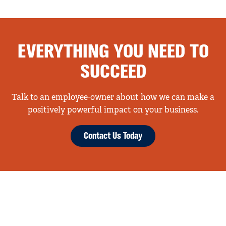
EVERYTHING YOU NEED TO
SUCCEED
Talk to an employee-owner about how we can make a
positively powerful impact on your business.
Contact Us Today