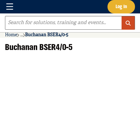
Menu
Log In
Skip to main content
Site Search
Home
...
Buchanan BSER4/0-5
more info
Buchanan BSER4/0-5