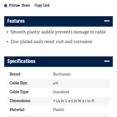
Print
Share
Copy Link
Features
Smooth plastic saddle prevents damage to cable
Zinc plated nails resist rust and corrosion
Specifications
Brand
:
Buchanan
Cable Size
:
4/0
Cable Type
:
Insulated
Dimensions
:
7-1/4 in L x 5 in W x 1 in H
Material
:
Plastic