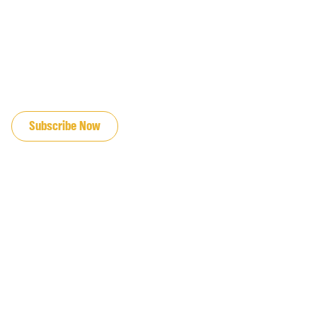
JOIN OUR EMAIL LIST
Subscribe Now