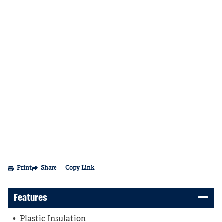
Print
Share
Copy Link
Features
Plastic Insulation