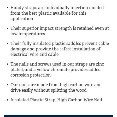
Handy straps are individually injection molded
from the best plastic available for this
application
Their superior impact strength is retained even at
low temperatures
Their fully insulated plastic saddles prevent cable
damage and provide the safest installation of
electrical wire and cable
The nails and screws used in our straps are zinc
plated, and a yellow chromate provides added
corrosion protection
Our nails are made from high carbon wire and
drive easily without splitting the wood
Insulated Plastic Strap, High Carbon Wire Nail