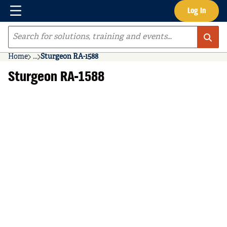
Menu
Log In
Skip to main content
Site Search
Home
...
Sturgeon RA-1588
more info
Sturgeon RA-1588