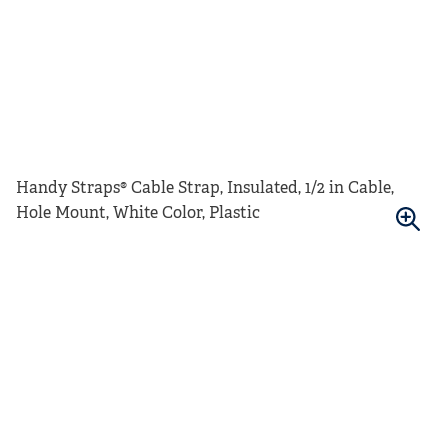
Handy Straps® Cable Strap, Insulated, 1/2 in Cable,
Hole Mount, White Color, Plastic