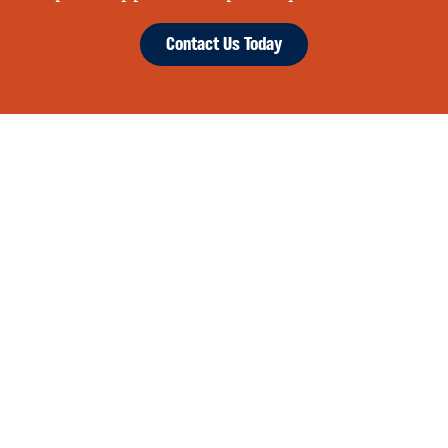
Contact Us Today