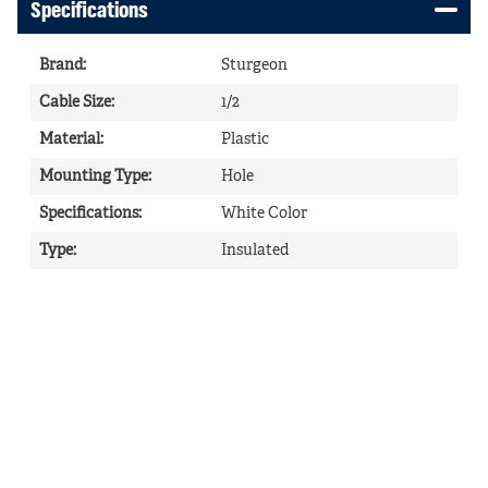
Specifications
Brand
:
Sturgeon
Cable Size
:
1/2
Material
:
Plastic
Mounting Type
:
Hole
Specifications
:
White Color
Type
:
Insulated