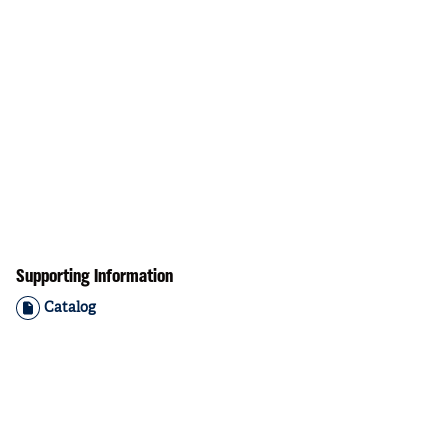
Supporting Information
Catalog