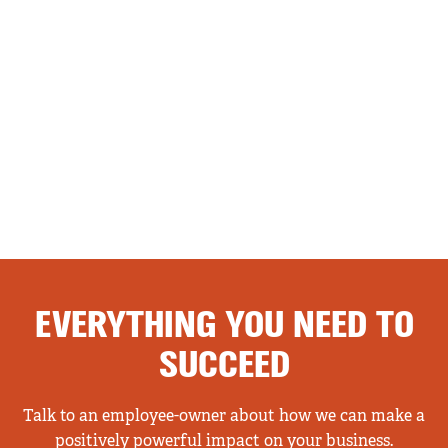
EVERYTHING YOU NEED TO
SUCCEED
Talk to an employee-owner about how we can make a
positively powerful impact on your business.