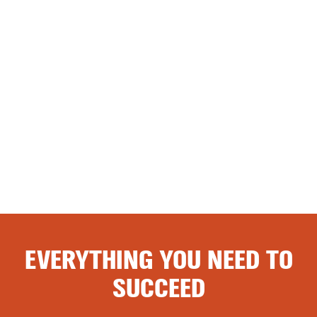
EVERYTHING YOU NEED TO
SUCCEED