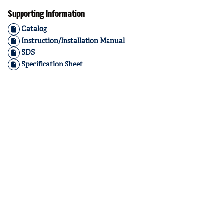
Supporting Information
Catalog
Instruction/Installation Manual
SDS
Specification Sheet