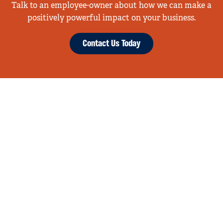
Talk to an employee-owner about how we can make a
positively powerful impact on your business.
Contact Us Today