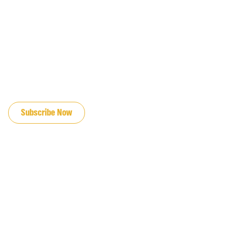
JOIN OUR EMAIL LIST
Subscribe Now