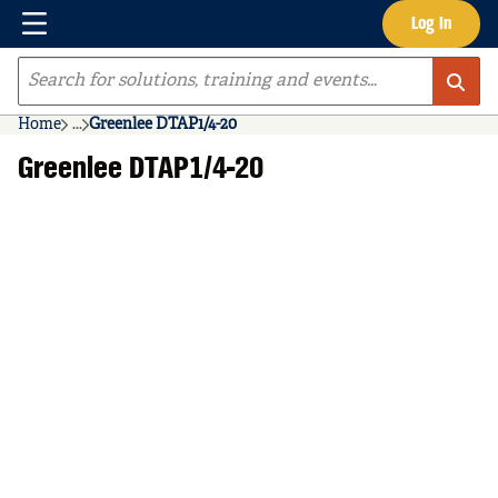
Menu
Log In
Skip to main content
Site Search
Home
...
Greenlee DTAP1/4-20
more info
Greenlee DTAP1/4-20