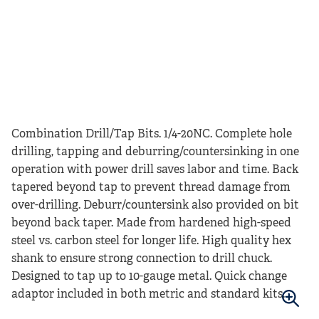
Combination Drill/Tap Bits. 1/4-20NC. Complete hole
drilling, tapping and deburring/countersinking in one
operation with power drill saves labor and time. Back
tapered beyond tap to prevent thread damage from
over-drilling. Deburr/countersink also provided on bit
beyond back taper. Made from hardened high-speed
steel vs. carbon steel for longer life. High quality hex
shank to ensure strong connection to drill chuck.
Designed to tap up to 10-gauge metal. Quick change
adaptor included in both metric and standard kits.