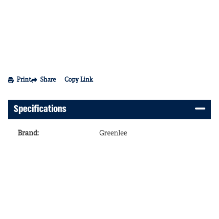
Print
Share
Copy Link
Specifications
Brand
:
Greenlee