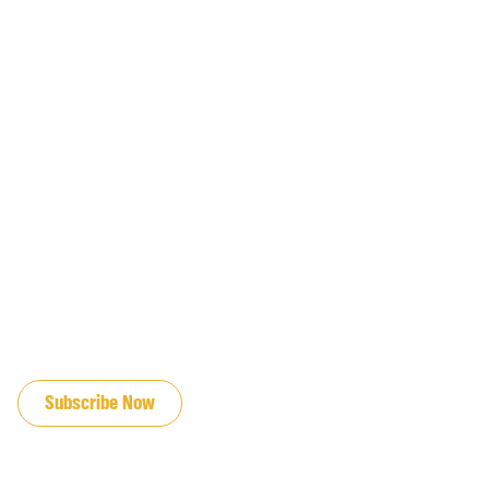
JOIN OUR EMAIL LIST
Subscribe Now