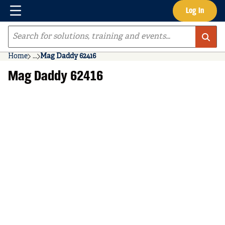
Menu
Log In
Skip to main content
Site Search
Home
...
Mag Daddy 62416
more info
Mag Daddy 62416