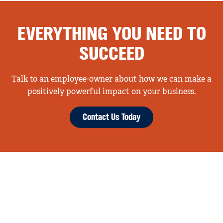
EVERYTHING YOU NEED TO
SUCCEED
Talk to an employee-owner about how we can make a
positively powerful impact on your business.
Contact Us Today