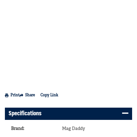
Print
Share
Copy Link
Specifications
Brand
:
Mag Daddy