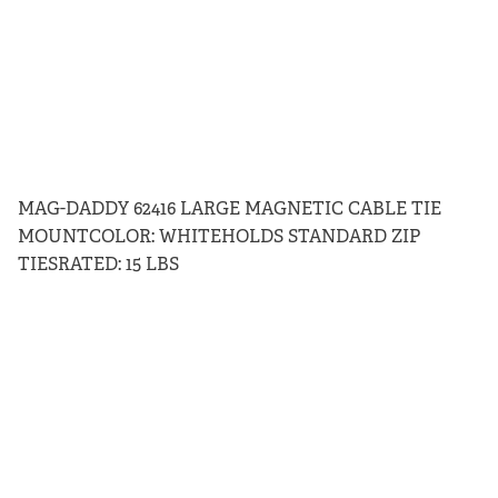
MAG-DADDY 62416 LARGE MAGNETIC CABLE TIE
MOUNTCOLOR: WHITEHOLDS STANDARD ZIP
TIESRATED: 15 LBS