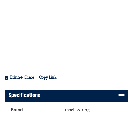
Print
Share
Copy Link
Specifications
Brand
:
Hubbell Wiring