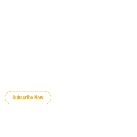
JOIN OUR EMAIL LIST
Subscribe Now