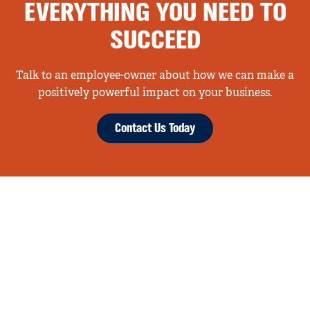
EVERYTHING YOU NEED TO
SUCCEED
Talk to an employee-owner about how we can make a
positively powerful impact on your business.
Contact Us Today