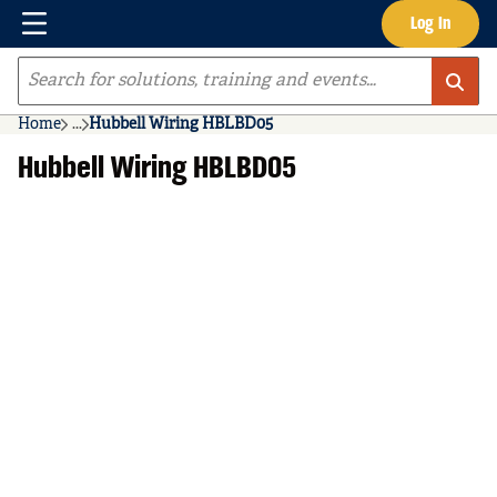
Menu
Log In
Skip to main content
Site Search
Home
...
Hubbell Wiring HBLBD05
more info
Hubbell Wiring HBLBD05