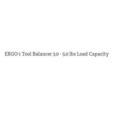
ERGO-1 Tool Balancer 3.0 - 5.0 lbs Load Capacity