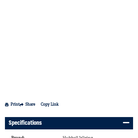
Print
Share
Copy Link
Specifications