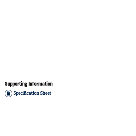
Supporting Information
Specification Sheet