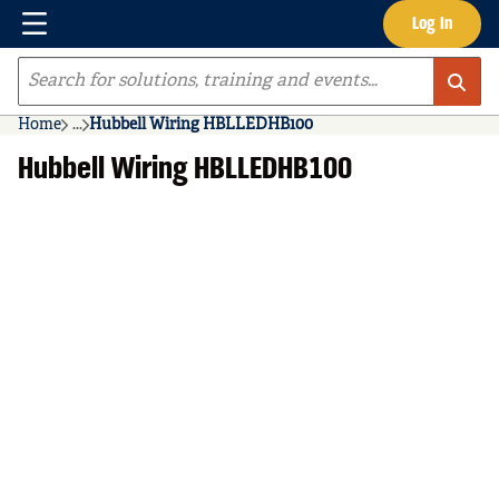
Menu
Log In
Skip to main content
Site Search
Home
...
Hubbell Wiring HBLLEDHB100
more info
Hubbell Wiring HBLLEDHB100