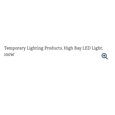
Temporary Lighting Products, High Bay LED Light,
100W