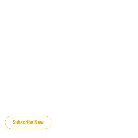
JOIN OUR EMAIL LIST
Subscribe Now