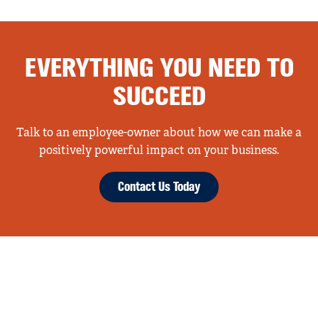
EVERYTHING YOU NEED TO
SUCCEED
Talk to an employee-owner about how we can make a
positively powerful impact on your business.
Contact Us Today