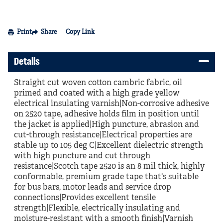
Print
Share
Copy Link
Details
Straight cut woven cotton cambric fabric, oil
primed and coated with a high grade yellow
electrical insulating varnish|Non-corrosive adhesive
on 2520 tape, adhesive holds film in position until
the jacket is applied|High puncture, abrasion and
cut-through resistance|Electrical properties are
stable up to 105 deg C|Excellent dielectric strength
with high puncture and cut through
resistance|Scotch tape 2520 is an 8 mil thick, highly
conformable, premium grade tape that's suitable
for bus bars, motor leads and service drop
connections|Provides excellent tensile
strength|Flexible, electrically insulating and
moisture-resistant with a smooth finish|Varnish