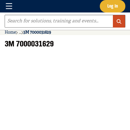
Menu
Log In
Skip to main content
Site Search
Home
...
3M 7000031629
more info
3M 7000031629