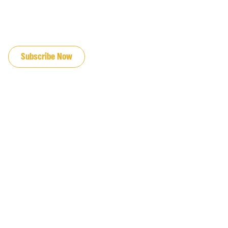
JOIN OUR EMAIL LIST
Subscribe Now