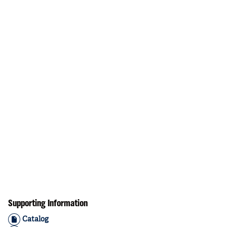
Supporting Information
Catalog