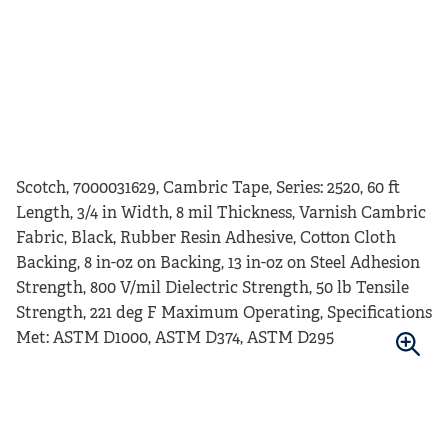
Scotch, 7000031629, Cambric Tape, Series: 2520, 60 ft
Length, 3/4 in Width, 8 mil Thickness, Varnish Cambric
Fabric, Black, Rubber Resin Adhesive, Cotton Cloth
Backing, 8 in-oz on Backing, 13 in-oz on Steel Adhesion
Strength, 800 V/mil Dielectric Strength, 50 lb Tensile
Strength, 221 deg F Maximum Operating, Specifications
Met: ASTM D1000, ASTM D374, ASTM D295