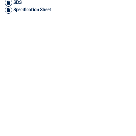
SDS
Specification Sheet