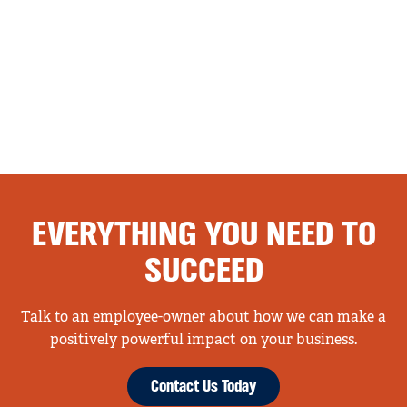
EVERYTHING YOU NEED TO
SUCCEED
Talk to an employee-owner about how we can make a
positively powerful impact on your business.
Contact Us Today