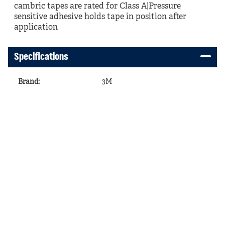
cambric tapes are rated for Class A|Pressure
sensitive adhesive holds tape in position after
application
Specifications
Brand
:
3M