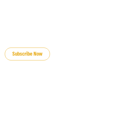
JOIN OUR EMAIL LIST
Subscribe Now