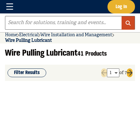
Menu
Log In
Skip to main content
Site Search
Home
Electrical
Wire Installation and Management
Wire Pulling Lubricant
Wire Pulling Lubricant
41 Products
Filter Results
of 7
Previous page
Next 