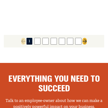
1
2
3
4
5
6
7
Previous page
Next page
EVERYTHING YOU NEED TO
SUCCEED
Talk to an employee-owner about how we can make a
positively powerful impact on your business.