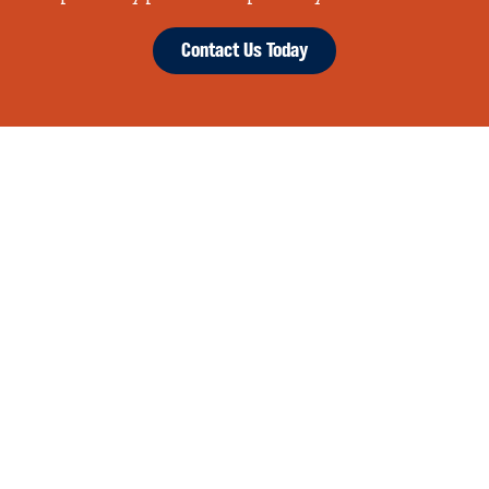
Contact Us Today