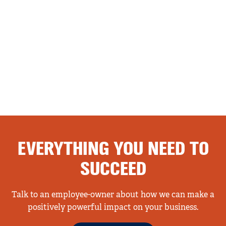
EVERYTHING YOU NEED TO
SUCCEED
Talk to an employee-owner about how we can make a
positively powerful impact on your business.