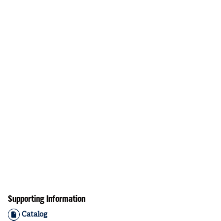
Supporting Information
Catalog