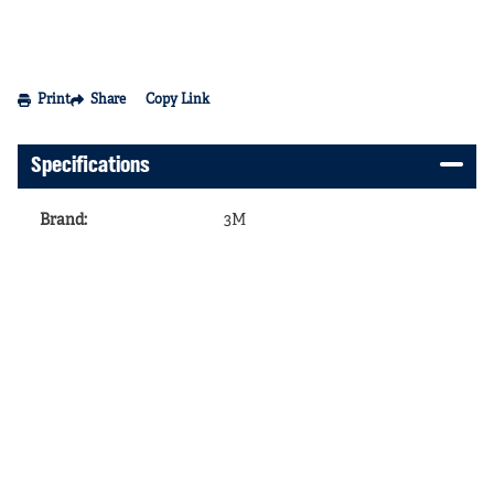
Print
Share
Copy Link
Specifications
Brand
:
3M