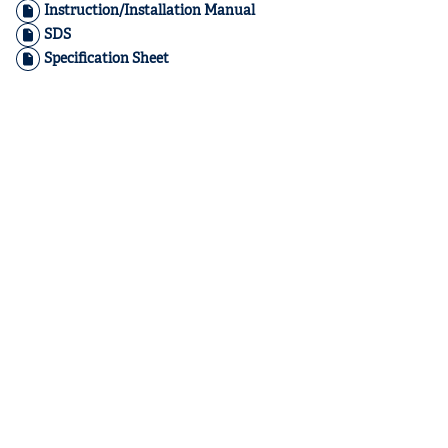
Instruction/Installation Manual
SDS
Specification Sheet