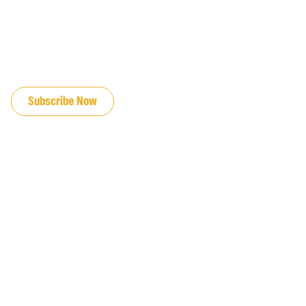
JOIN OUR EMAIL LIST
Subscribe Now