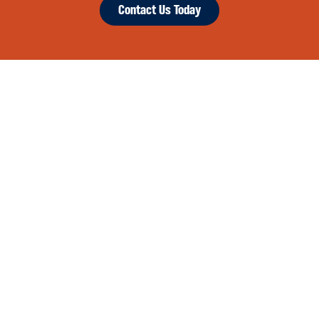
Contact Us Today