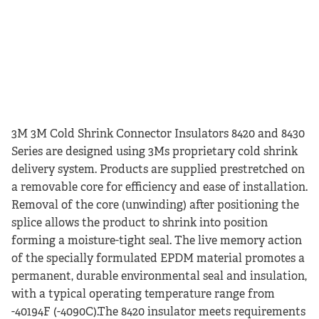
3M 3M Cold Shrink Connector Insulators 8420 and 8430
Series are designed using 3Ms proprietary cold shrink
delivery system. Products are supplied prestretched on
a removable core for efficiency and ease of installation.
Removal of the core (unwinding) after positioning the
splice allows the product to shrink into position
forming a moisture-tight seal. The live memory action
of the specially formulated EPDM material promotes a
permanent, durable environmental seal and insulation,
with a typical operating temperature range from
-40194F (-4090C).The 8420 insulator meets requirements