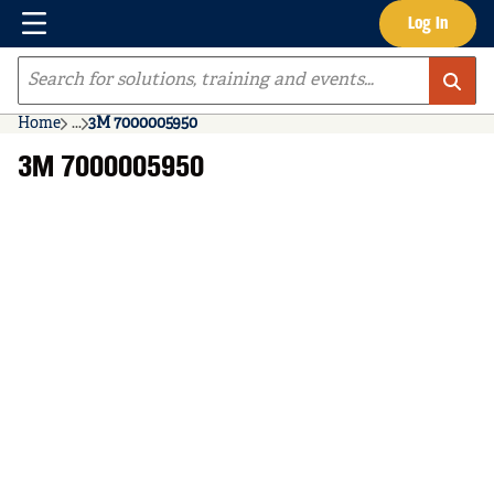
Menu
Log In
Skip to main content
Site Search
Home
...
3M 7000005950
more info
3M 7000005950