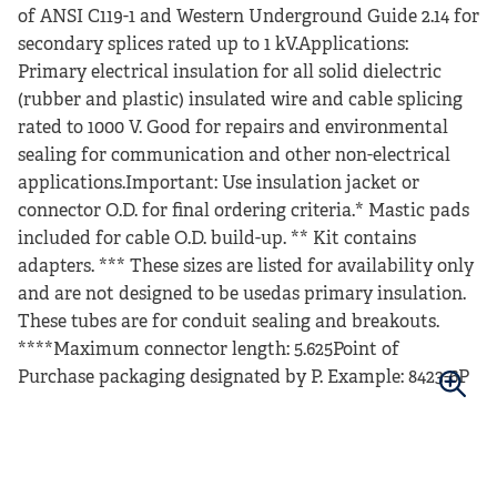
of ANSI C119-1 and Western Underground Guide 2.14 for
secondary splices rated up to 1 kV.Applications:
Primary electrical insulation for all solid dielectric
(rubber and plastic) insulated wire and cable splicing
rated to 1000 V. Good for repairs and environmental
sealing for communication and other non-electrical
applications.Important: Use insulation jacket or
connector O.D. for final ordering criteria.* Mastic pads
included for cable O.D. build-up. ** Kit contains
adapters. *** These sizes are listed for availability only
and are not designed to be usedas primary insulation.
These tubes are for conduit sealing and breakouts.
****Maximum connector length: 5.625Point of
Purchase packaging designated by P. Example: 8423-6P