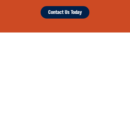
Contact Us Today