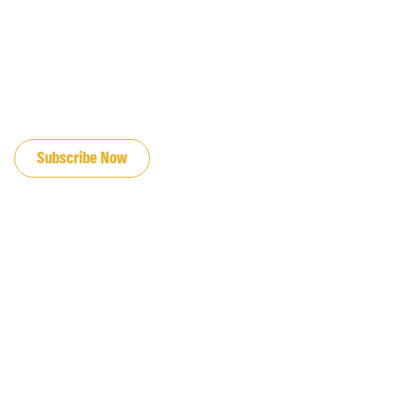
JOIN OUR EMAIL LIST
Subscribe Now