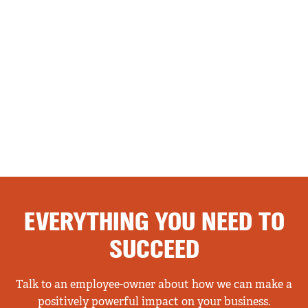
EVERYTHING YOU NEED TO
SUCCEED
Talk to an employee-owner about how we can make a
positively powerful impact on your business.