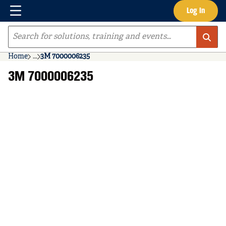
Menu
Log In
Skip to main content
Site Search
Home
...
3M 7000006235
more info
3M 7000006235