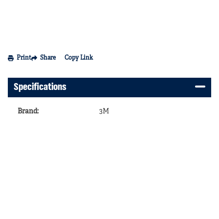
Print
Share
Copy Link
Specifications
Brand
:
3M