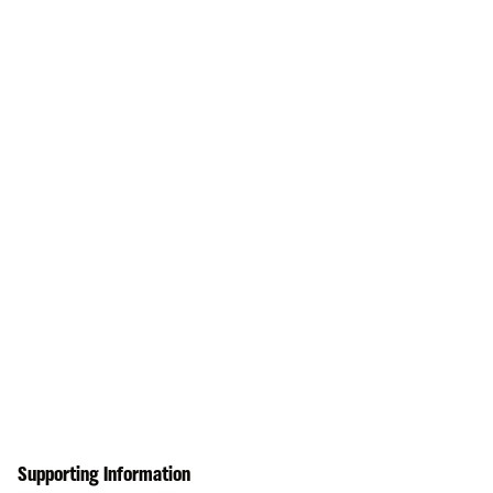
Supporting Information