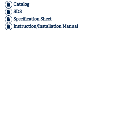
Catalog
SDS
Specification Sheet
Instruction/Installation Manual