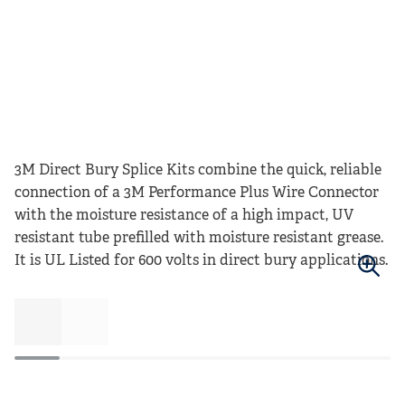
3M Direct Bury Splice Kits combine the quick, reliable
connection of a 3M Performance Plus Wire Connector
with the moisture resistance of a high impact, UV
resistant tube prefilled with moisture resistant grease.
It is UL Listed for 600 volts in direct bury applications.