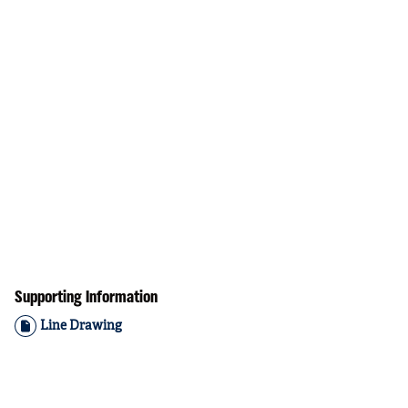
Supporting Information
Line Drawing