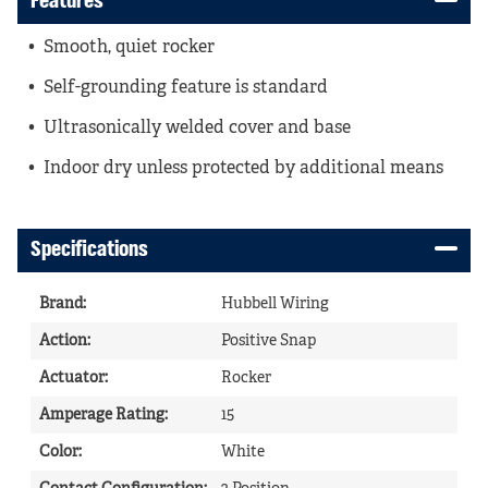
Features
Smooth, quiet rocker
Self-grounding feature is standard
Ultrasonically welded cover and base
Indoor dry unless protected by additional means
Specifications
Brand
:
Hubbell Wiring
Action
:
Positive Snap
Actuator
:
Rocker
Amperage Rating
:
15
Color
:
White