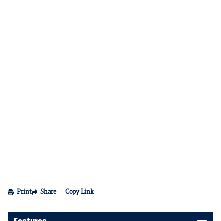
Print
Share
Copy Link