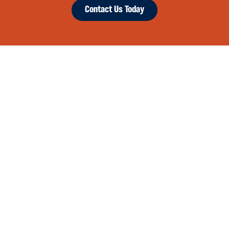
Contact Us Today