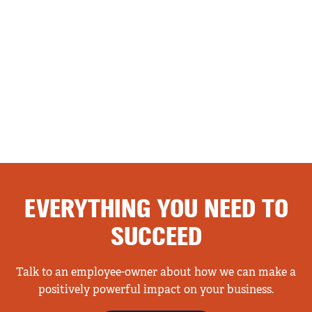
EVERYTHING YOU NEED TO
SUCCEED
Talk to an employee-owner about how we can make a
positively powerful impact on your business.