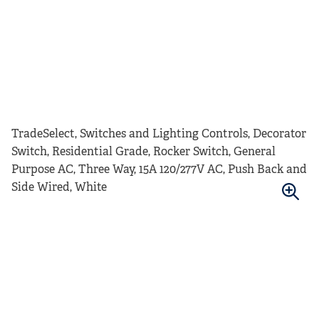
TradeSelect, Switches and Lighting Controls, Decorator
Switch, Residential Grade, Rocker Switch, General
Purpose AC, Three Way, 15A 120/277V AC, Push Back and
Side Wired, White