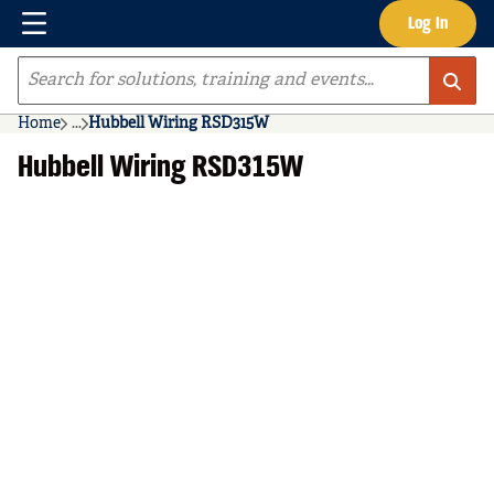
Menu
Log In
Skip to main content
Site Search
Home
...
Hubbell Wiring RSD315W
more info
Hubbell Wiring RSD315W