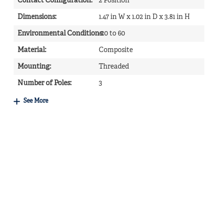
Contact Configuration
:
2 Position
Dimensions
:
1.47 in W x 1.02 in D x 3.81 in H
Environmental Conditions
-20 to 60
:
Material
:
Composite
Mounting
:
Threaded
Number of Poles
:
3
See More