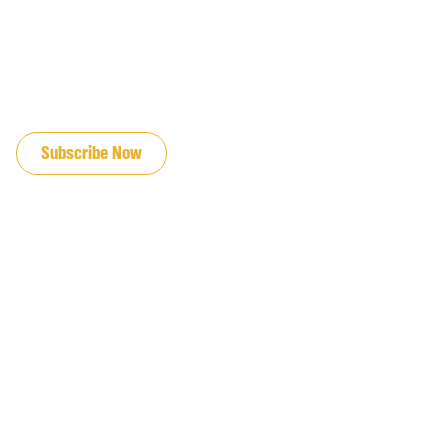
JOIN OUR EMAIL LIST
Subscribe Now