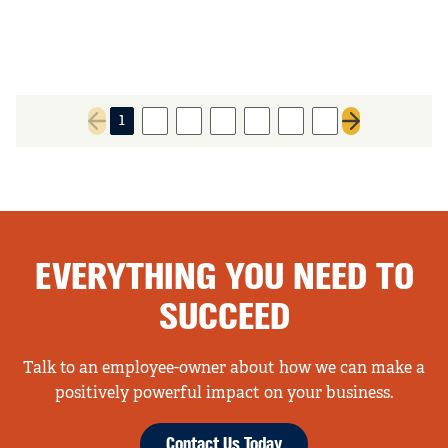
1
2
3
4
5
6
7
Previous page
Next page
EVERYTHING YOU NEED TO
SUCCEED
Talk to an employee-owner about how we can make a
positively powerful impact on your business.
Contact Us Today