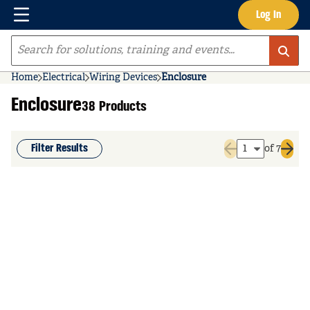
Menu
Log In
Skip to main content
Site Search
Home
Electrical
Wiring Devices
Enclosure
Enclosure
38 Products
Filter Results
of 7
Previous page
Next 