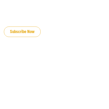
JOIN OUR EMAIL LIST
Subscribe Now