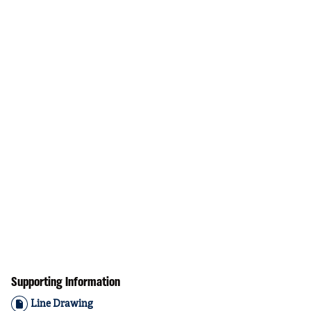
Supporting Information
Line Drawing