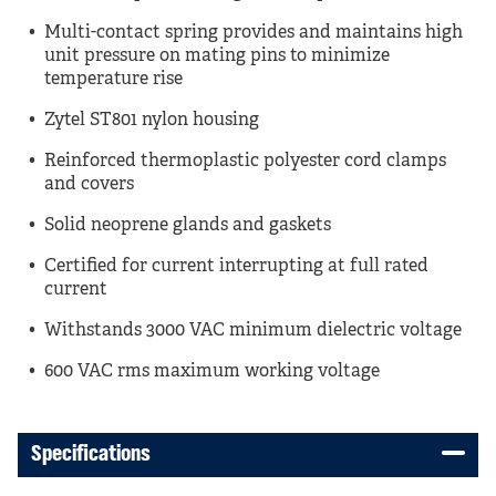
Multi-contact spring provides and maintains high
unit pressure on mating pins to minimize
temperature rise
Zytel ST801 nylon housing
Reinforced thermoplastic polyester cord clamps
and covers
Solid neoprene glands and gaskets
Certified for current interrupting at full rated
current
Withstands 3000 VAC minimum dielectric voltage
600 VAC rms maximum working voltage
Specifications