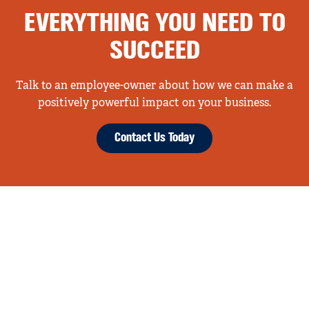
EVERYTHING YOU NEED TO
SUCCEED
Talk to an employee-owner about how we can make a
positively powerful impact on your business.
Contact Us Today