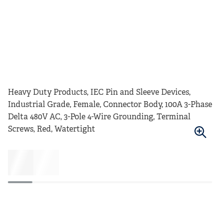
Heavy Duty Products, IEC Pin and Sleeve Devices,
Industrial Grade, Female, Connector Body, 100A 3-Phase
Delta 480V AC, 3-Pole 4-Wire Grounding, Terminal
Screws, Red, Watertight