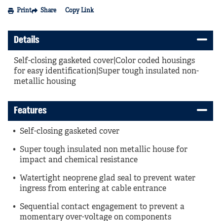
Print
Share
Copy Link
Details
Self-closing gasketed cover|Color coded housings
for easy identification|Super tough insulated non-
metallic housing
Features
Self-closing gasketed cover
Super tough insulated non metallic house for
impact and chemical resistance
Watertight neoprene glad seal to prevent water
ingress from entering at cable entrance
Sequential contact engagement to prevent a
momentary over-voltage on components