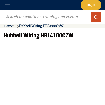
Menu
Log In
Skip to main content
Site Search
Home
...
Hubbell Wiring HBL4100C7W
more info
Hubbell Wiring HBL4100C7W