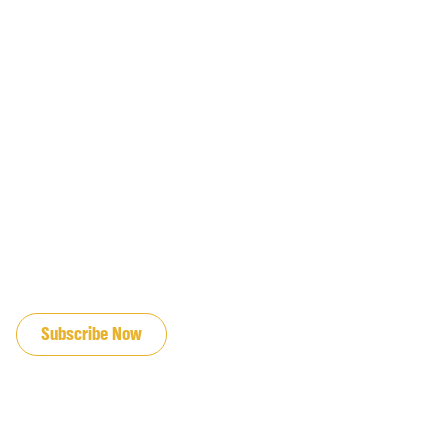
JOIN OUR EMAIL LIST
Subscribe Now