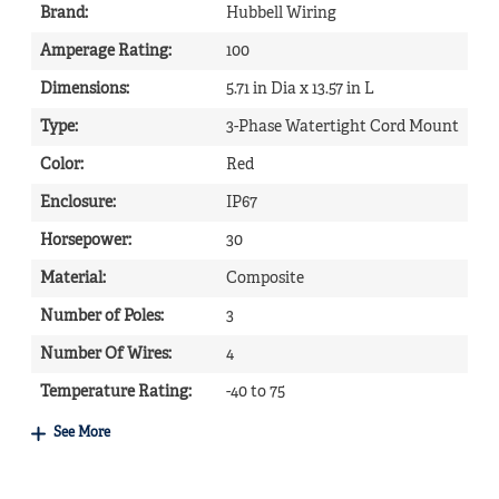
Brand
:
Hubbell Wiring
Amperage Rating
:
100
Dimensions
:
5.71 in Dia x 13.57 in L
Type
:
3-Phase Watertight Cord Mount
Color
:
Red
Enclosure
:
IP67
Horsepower
:
30
Material
:
Composite
Number of Poles
:
3
Number Of Wires
:
4
Temperature Rating
:
-40 to 75
See More