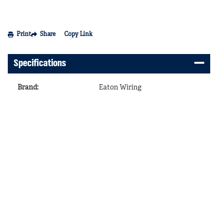
Print
Share
Copy Link
Specifications
Brand
:
Eaton Wiring