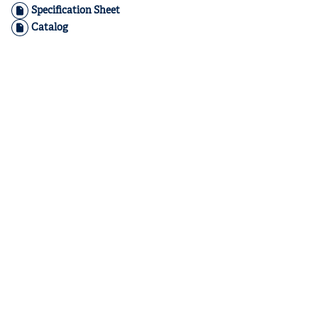
Specification Sheet
Catalog