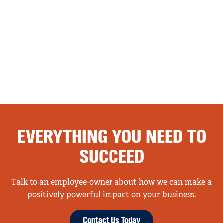
EVERYTHING YOU NEED TO
SUCCEED
Talk to an employee-owner about how we can make a
positively powerful impact on your business.
Contact Us Today