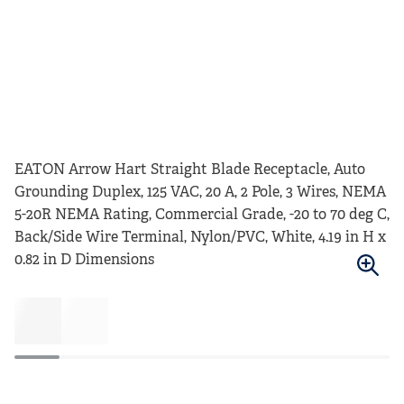
EATON Arrow Hart Straight Blade Receptacle, Auto
Grounding Duplex, 125 VAC, 20 A, 2 Pole, 3 Wires, NEMA
5-20R NEMA Rating, Commercial Grade, -20 to 70 deg C,
Back/Side Wire Terminal, Nylon/PVC, White, 4.19 in H x
0.82 in D Dimensions