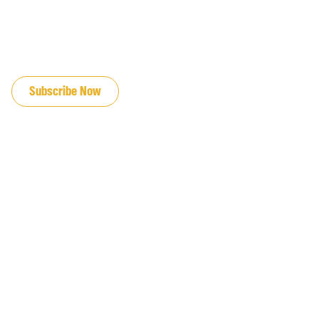
JOIN OUR EMAIL LIST
Subscribe Now