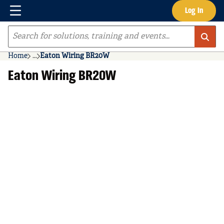
Menu
Log In
Skip to main content
Site Search
Home
...
Eaton Wiring BR20W
more info
Eaton Wiring BR20W