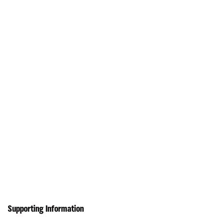
Supporting Information