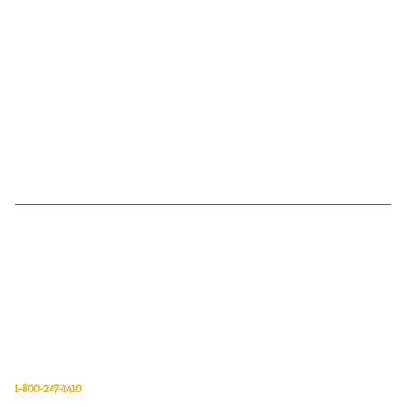
Van Meter Inc. is a wholesale electrical supply distributor of automation,
electrical, data communications, lighting, power transmission, solar
energy, and safety and cleaning products.
Van Meter Inc.
850 32nd Avenue SW
Cedar Rapids, Iowa 52404
1-800-247-1410