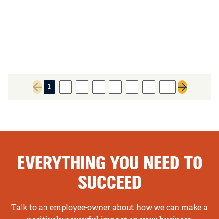
…
1
2
3
4
5
6
28
Previous page
Next page
EVERYTHING YOU NEED TO
SUCCEED
Talk to an employee-owner about how we can make a