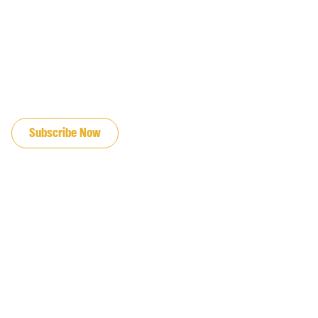
JOIN OUR EMAIL LIST
Subscribe Now