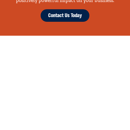
positively powerful impact on your business.
Contact Us Today