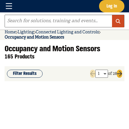
Menu
Log In
Skip to main content
Site Search
Home
Lighting
Connected Lighting and Controls
Occupancy and Motion Sensors
Occupancy and Motion Sensors
165 Products
Filter Results
of 28
Previous page
Next 