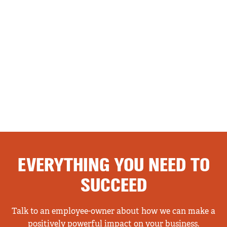
EVERYTHING YOU NEED TO
SUCCEED
Talk to an employee-owner about how we can make a
positively powerful impact on your business.