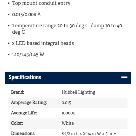
Top mount conduit entry
0.015/0.008 A
Temperature range 20 to 30 deg C, damp 10 to 40
deg C
2 LED based integral heads
1.10/1.43/1.45 W
Specifications
Brand
:
Hubbell Lighting
Amperage Rating
:
0.015
Average Life
:
100000
Color
:
White
Dimensions
:
8-1/2 in L x 2-1/4 in W x 5 in H