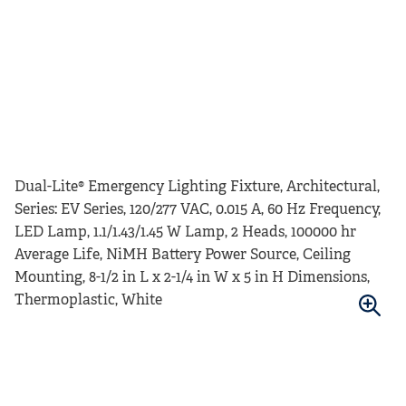
Dual-Lite® Emergency Lighting Fixture, Architectural,
Series: EV Series, 120/277 VAC, 0.015 A, 60 Hz Frequency,
LED Lamp, 1.1/1.43/1.45 W Lamp, 2 Heads, 100000 hr
Average Life, NiMH Battery Power Source, Ceiling
Mounting, 8-1/2 in L x 2-1/4 in W x 5 in H Dimensions,
Thermoplastic, White