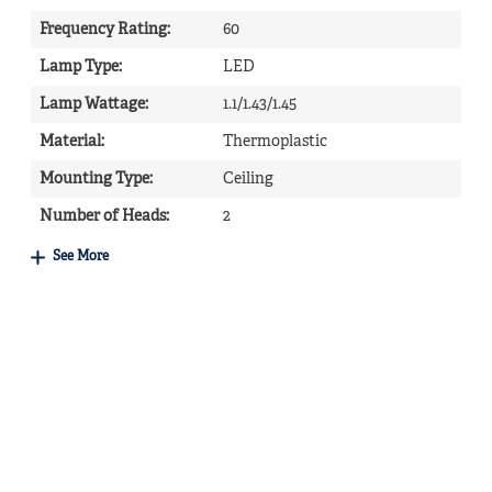
Frequency Rating
:
60
Lamp Type
:
LED
Lamp Wattage
:
1.1/1.43/1.45
Material
:
Thermoplastic
Mounting Type
:
Ceiling
Number of Heads
:
2
See More