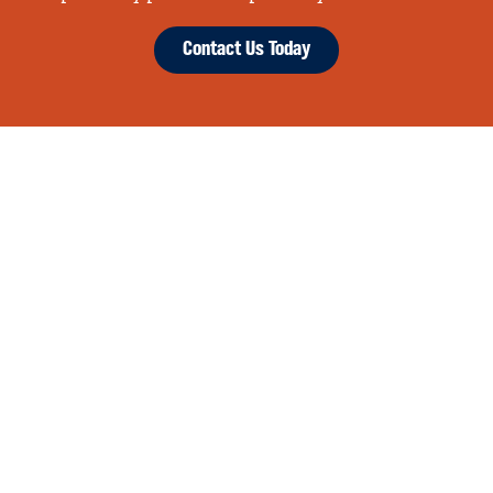
Contact Us Today