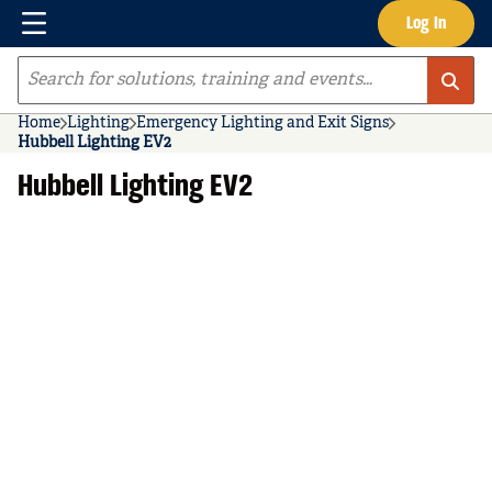
Menu
Log In
Skip to main content
Site Search
Home
Lighting
Emergency Lighting and Exit Signs
Hubbell Lighting EV2
Hubbell Lighting EV2