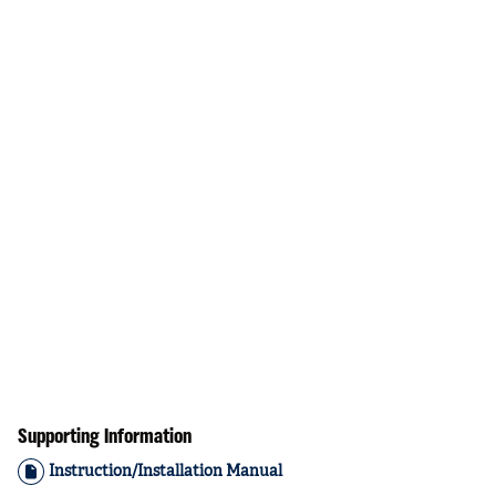
Supporting Information
Instruction/Installation Manual