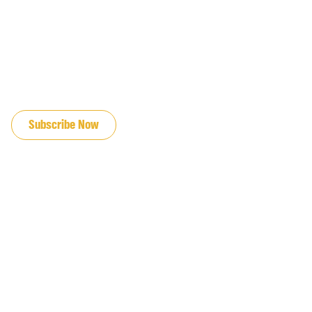
JOIN OUR EMAIL LIST
Subscribe Now