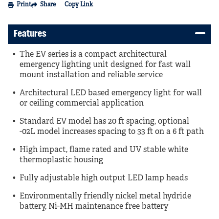
Print
Share
Copy Link
Features
The EV series is a compact architectural
emergency lighting unit designed for fast wall
mount installation and reliable service
Architectural LED based emergency light for wall
or ceiling commercial application
Standard EV model has 20 ft spacing, optional
-02L model increases spacing to 33 ft on a 6 ft path
High impact, flame rated and UV stable white
thermoplastic housing
Fully adjustable high output LED lamp heads
Environmentally friendly nickel metal hydride
battery, Ni-MH maintenance free battery