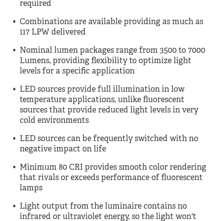
required
Combinations are available providing as much as
117 LPW delivered
Nominal lumen packages range from 3500 to 7000
Lumens, providing flexibility to optimize light
levels for a specific application
LED sources provide full illumination in low
temperature applications, unlike fluorescent
sources that provide reduced light levels in very
cold environments
LED sources can be frequently switched with no
negative impact on life
Minimum 80 CRI provides smooth color rendering
that rivals or exceeds performance of fluorescent
lamps
Light output from the luminaire contains no
infrared or ultraviolet energy, so the light won't