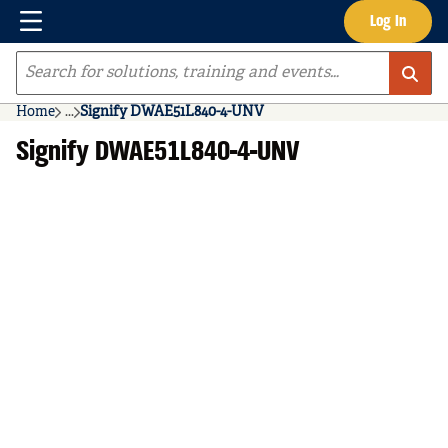
Menu
Log In
Skip to main content
Site Search
Home
...
Signify DWAE51L840-4-UNV
more info
Signify DWAE51L840-4-UNV