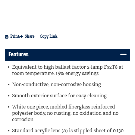
Print
Share
Copy Link
Features
Equivalent to high ballast factor 2-lamp F32T8 at
room temperature, 15% energy savings
Non-conductive, non-corrosive housing
Smooth exterior surface for easy cleaning
White one piece, molded fiberglass reinforced
polyester body, no rusting, no oxidation and no
corrosion
Standard acrylic lens (A) is stippled sheet of 0.130