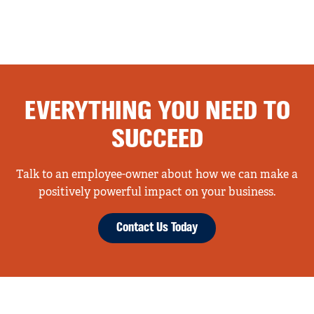
EVERYTHING YOU NEED TO
SUCCEED
Talk to an employee-owner about how we can make a
positively powerful impact on your business.
Contact Us Today