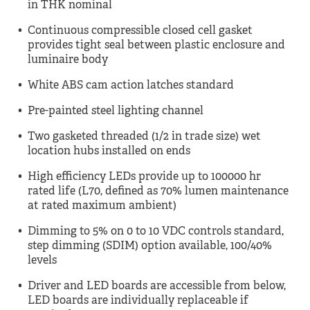
in THK nominal
Continuous compressible closed cell gasket
provides tight seal between plastic enclosure and
luminaire body
White ABS cam action latches standard
Pre-painted steel lighting channel
Two gasketed threaded (1/2 in trade size) wet
location hubs installed on ends
High efficiency LEDs provide up to 100000 hr
rated life (L70, defined as 70% lumen maintenance
at rated maximum ambient)
Dimming to 5% on 0 to 10 VDC controls standard,
step dimming (SDIM) option available, 100/40%
levels
Driver and LED boards are accessible from below,
LED boards are individually replaceable if