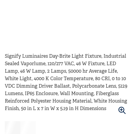
Signify Luminaires Day-Brite Light Fixture, Industrial
Sealed Vaporlume, 120/277 VAC, 46 W Fixture, LED
Lamp, 46 W Lamp, 2 Lamps, 50000 hr Average Life,
White Light, 4000 K Color Temperature, 80 CRI, 0 to 10
VDC Dimming Driver Ballast, Polycarbonate Lens, 5129
Lumens, IP65 Enclosure, Wall Mounting, Fiberglass
Reinforced Polyester Housing Material, White Housing
Finish, 50 in L x 7 in W x 5.19 in H Dimensions