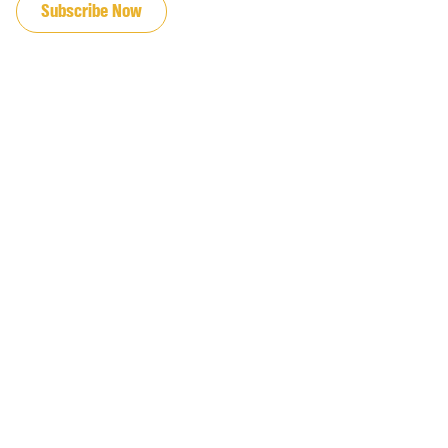
Subscribe Now