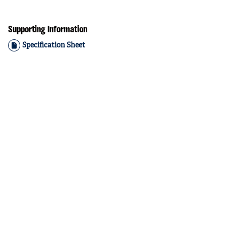
Supporting Information
Specification Sheet