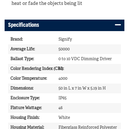
heat or fade the objects being lit
Specifications
Brand
:
Signify
Average Life
:
50000
Ballast Type
:
0 to 10 VDC Dimming Driver
Color Rendering Index (CRI)
80
:
Color Temperature
:
4000
Dimensions
:
50 in L x 7 in W x 5.19 in H
Enclosure Type
:
IP65
Fixture Wattage
:
46
Housing Finish
:
White
Housing Material
:
Fiberglass Reinforced Polyester