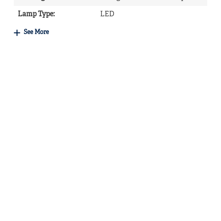
Lamp Type
:
LED
See More