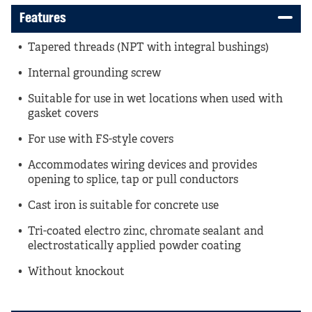
Features
Tapered threads (NPT with integral bushings)
Internal grounding screw
Suitable for use in wet locations when used with
gasket covers
For use with FS-style covers
Accommodates wiring devices and provides
opening to splice, tap or pull conductors
Cast iron is suitable for concrete use
Tri-coated electro zinc, chromate sealant and
electrostatically applied powder coating
Without knockout