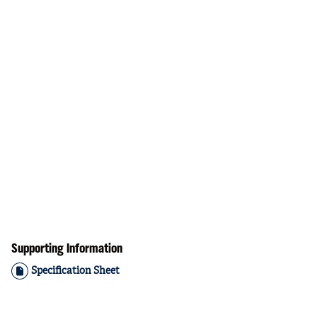
Supporting Information
Specification Sheet