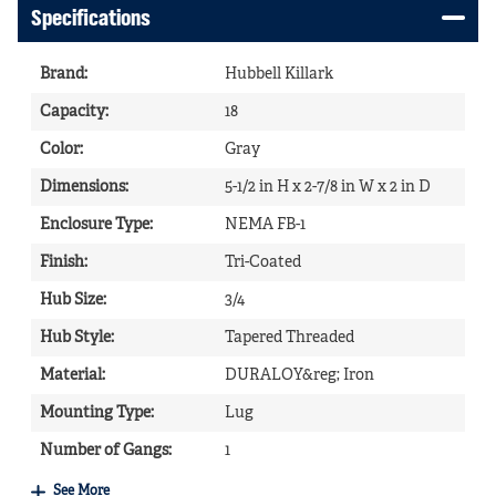
Specifications
Brand
:
Hubbell Killark
Capacity
:
18
Color
:
Gray
Dimensions
:
5-1/2 in H x 2-7/8 in W x 2 in D
Enclosure Type
:
NEMA FB-1
Finish
:
Tri-Coated
Hub Size
:
3/4
Hub Style
:
Tapered Threaded
Material
:
DURALOY&reg; Iron
Mounting Type
:
Lug
Number of Gangs
:
1
See More