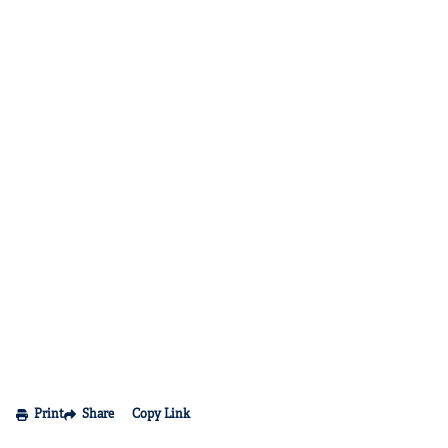
Print
Share
Copy Link