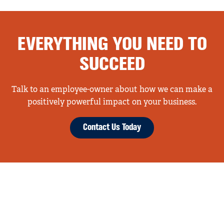
EVERYTHING YOU NEED TO
SUCCEED
Talk to an employee-owner about how we can make a
positively powerful impact on your business.
Contact Us Today