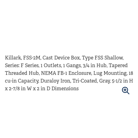
Killark, FSS-2M, Cast Device Box, Type FSS Shallow,
Series: F Series, 1 Outlets, 1 Gangs, 3/4 in Hub, Tapered
Threaded Hub, NEMA FB-1 Enclosure, Lug Mounting, 18
cu-in Capacity, Duraloy Iron, Tri-Coated, Gray, 5-1/2 in H
x 2-7/8 in W x 2 in D Dimensions