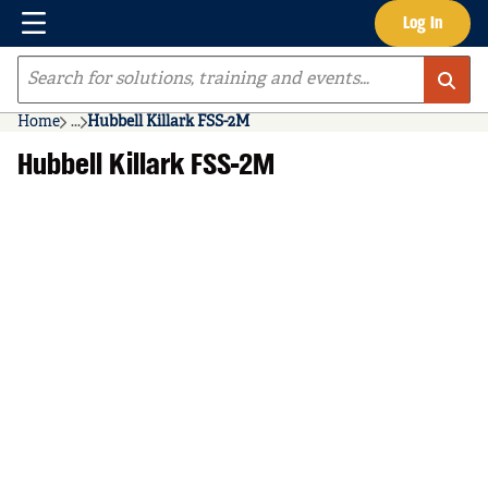
Menu
Log In
Skip to main content
Site Search
Home
...
Hubbell Killark FSS-2M
more info
Hubbell Killark FSS-2M