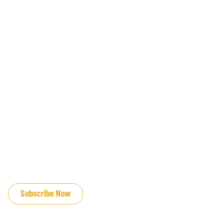
JOIN OUR EMAIL LIST
Subscribe Now