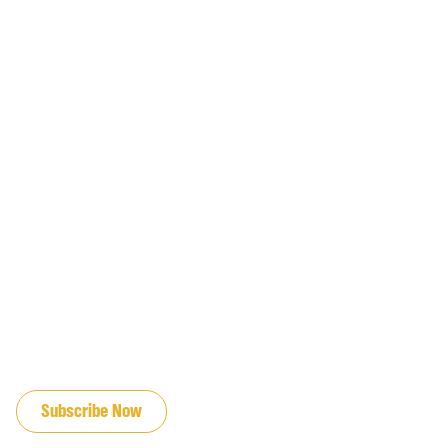
JOIN OUR EMAIL LIST
Subscribe Now