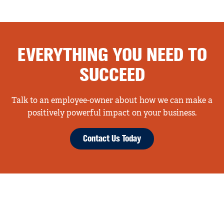
EVERYTHING YOU NEED TO
SUCCEED
Talk to an employee-owner about how we can make a
positively powerful impact on your business.
Contact Us Today