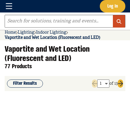
Menu
Log In
Skip to main content
Site Search
Home
Lighting
Indoor Lighting
Vaportite and Wet Location (Fluorescent and LED)
Vaportite and Wet Location
(Fluorescent and LED)
77 Products
Filter Results
of 13
Previous page
Next 