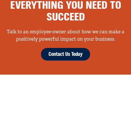
EVERYTHING YOU NEED TO
SUCCEED
Talk to an employee-owner about how we can make a
positively powerful impact on your business.
Contact Us Today