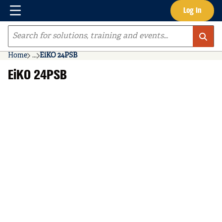
Menu
Log In
Skip to main content
Site Search
Home
...
EiKO 24PSB
more info
EiKO 24PSB