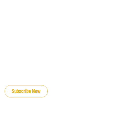
JOIN OUR EMAIL LIST
Subscribe Now