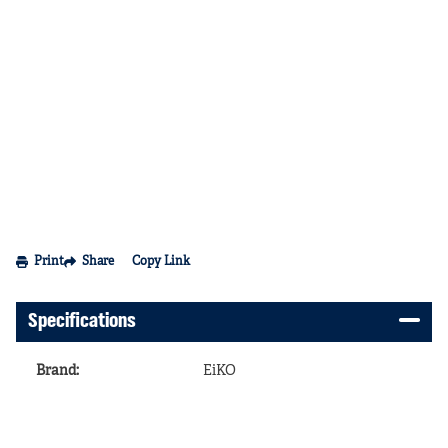
Print
Share
Copy Link
Specifications
Brand
:
EiKO