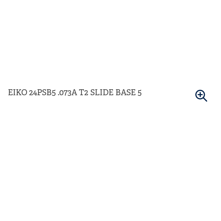
EIKO 24PSB5 .073A T2 SLIDE BASE 5