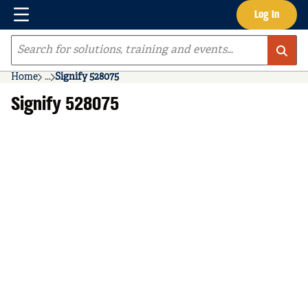
Menu
Log In
Skip to main content
Site Search
Home
...
Signify 528075
more info
Signify 528075