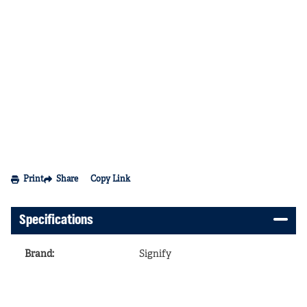
Print
Share
Copy Link
Specifications
Brand
:
Signify