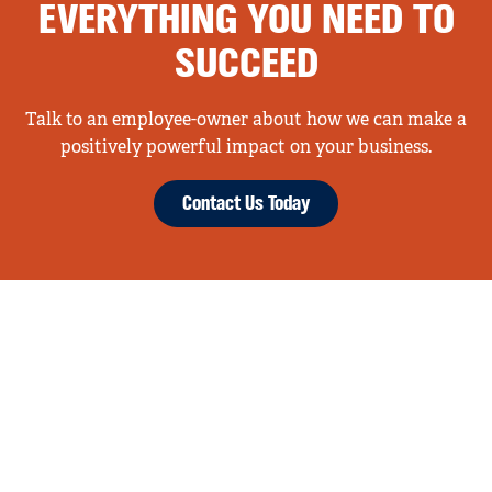
EVERYTHING YOU NEED TO
SUCCEED
Talk to an employee-owner about how we can make a
positively powerful impact on your business.
Contact Us Today