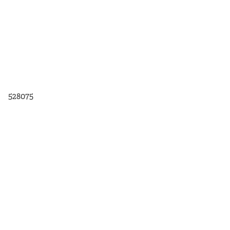
528075