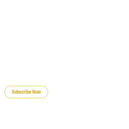
JOIN OUR EMAIL LIST
Subscribe Now