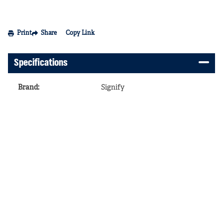
Print
Share
Copy Link
Specifications
Brand
:
Signify