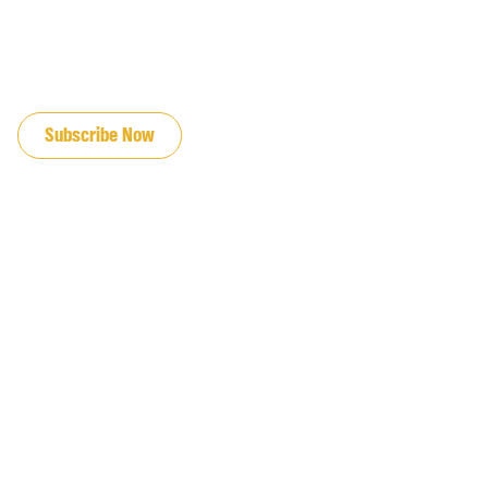
JOIN OUR EMAIL LIST
Subscribe Now