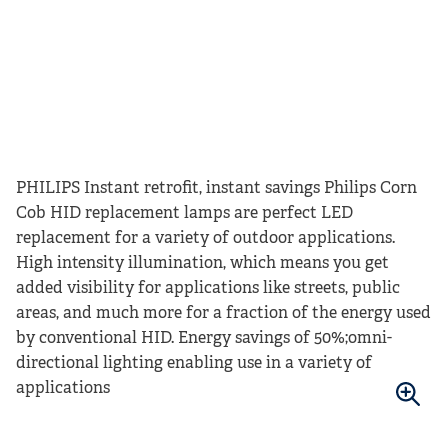
PHILIPS Instant retrofit, instant savings Philips Corn
Cob HID replacement lamps are perfect LED
replacement for a variety of outdoor applications.
High intensity illumination, which means you get
added visibility for applications like streets, public
areas, and much more for a fraction of the energy used
by conventional HID. Energy savings of
50%;omni-
directional lighting enabling use in a variety of
applications