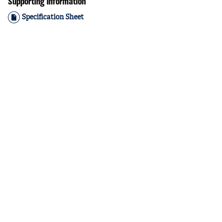
Supporting Information
Specification Sheet