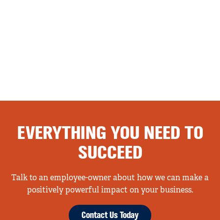
EVERYTHING YOU NEED TO
SUCCEED
Talk to an employee-owner about how we can make a
positively powerful impact on your business.
Contact Us Today