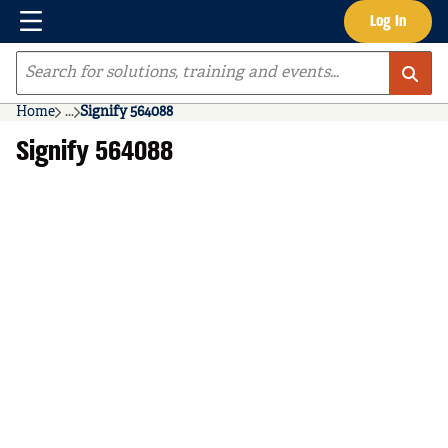
Menu
Log In
Skip to main content
Site Search
Home
...
Signify 564088
more info
Signify 564088