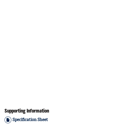
Supporting Information
Specification Sheet