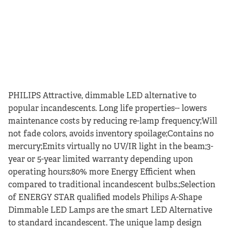
PHILIPS Attractive, dimmable LED alternative to
popular incandescents. Long life properties-- lowers
maintenance costs by reducing re-lamp frequency;Will
not fade colors, avoids inventory spoilage;Contains no
mercury;Emits virtually no UV/IR light in the beam;3-
year or 5-year limited warranty depending upon
operating hours;80% more Energy Efficient when
compared to traditional incandescent bulbs.;Selection
of ENERGY STAR qualified models Philips A-Shape
Dimmable LED Lamps are the smart LED Alternative
to standard incandescent. The unique lamp design