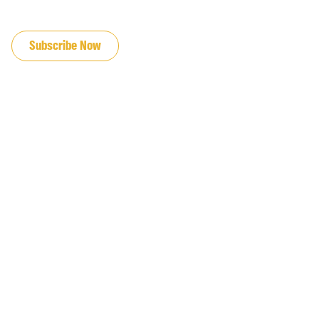
JOIN OUR EMAIL LIST
Subscribe Now