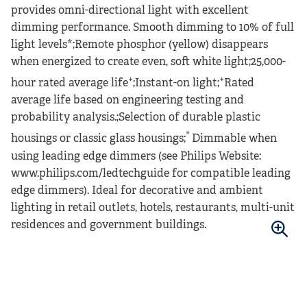
provides omni-directional light with excellent
dimming performance. Smooth dimming to 10% of full
light levels*;Remote phosphor (yellow) disappears
when energized to create even, soft white light;25,000-
+
+
hour rated average life
;Instant-on light;
Rated
average life based on engineering testing and
probability analysis.;Selection of durable plastic
*
housings or classic glass housings;
Dimmable when
using leading edge dimmers (see Philips Website:
www.philips.com/ledtechguide for compatible leading
edge dimmers). Ideal for decorative and ambient
lighting in retail outlets, hotels, restaurants, multi-unit
residences and government buildings.