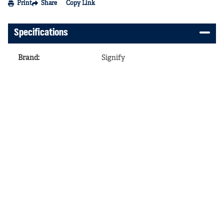
Print
Share
Copy Link
Specifications
Brand
:
Signify