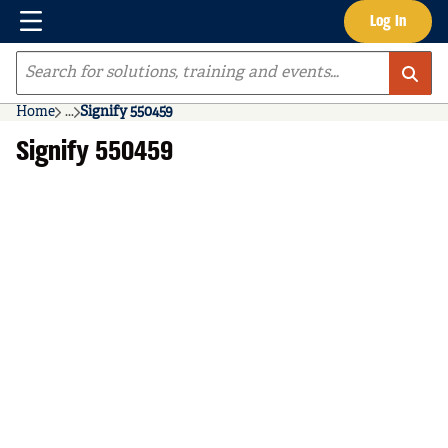
Menu
Log In
Skip to main content
Site Search
Home
...
Signify 550459
more info
Signify 550459