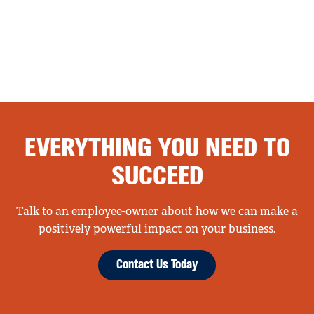
EVERYTHING YOU NEED TO
SUCCEED
Talk to an employee-owner about how we can make a
positively powerful impact on your business.
Contact Us Today