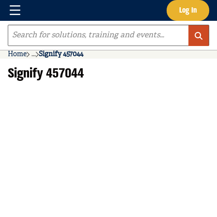
Menu
Log In
Skip to main content
Site Search
Home
...
Signify 457044
more info
Signify 457044