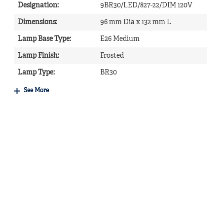
Designation
:
9BR30/LED/827-22/DIM 120V
Dimensions
:
96 mm Dia x 132 mm L
Lamp Base Type
:
E26 Medium
Lamp Finish
:
Frosted
Lamp Type
:
BR30
See More