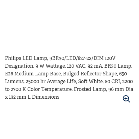
Philips LED Lamp, 9BR30/LED/827-22/DIM 120V
Designation, 9 W Wattage, 120 VAC, 92 mA, BR30 Lamp,
E26 Medium Lamp Base, Bulged Reflector Shape, 650
Lumens, 25000 hr Average Life, Soft White, 80 CRI, 2200
to 2700 K Color Temperature, Frosted Lamp, 96 mm Dia
x 132 mm L Dimensions