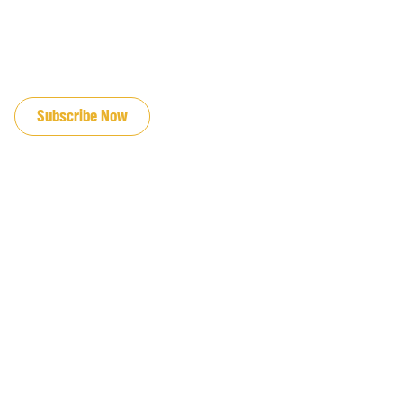
JOIN OUR EMAIL LIST
Subscribe Now