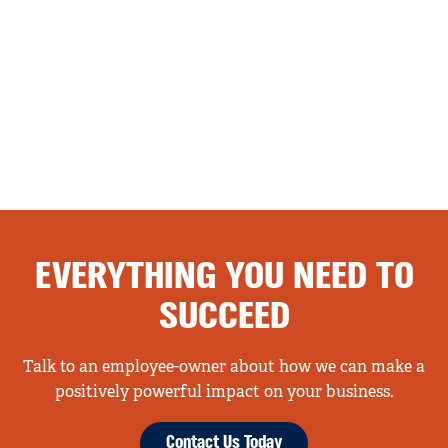
EVERYTHING YOU NEED TO
SUCCEED
Talk to an employee-owner about how we can make a
positively powerful impact on your business.
Contact Us Today