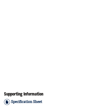
Supporting Information
Specification Sheet