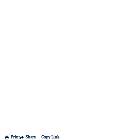
Print
Share
Copy Link