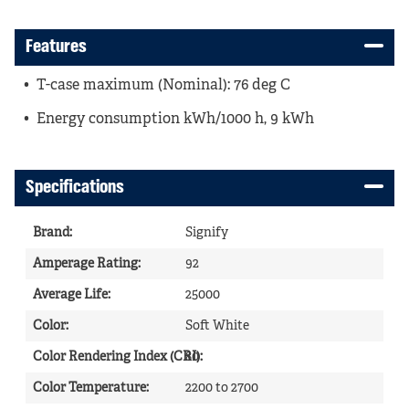
Features
T-case maximum (Nominal): 76 deg C
Energy consumption kWh/1000 h, 9 kWh
Specifications
Brand
:
Signify
Amperage Rating
:
92
Average Life
:
25000
Color
:
Soft White
Color Rendering Index (CRI)
80
:
Color Temperature
:
2200 to 2700