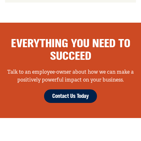
EVERYTHING YOU NEED TO
SUCCEED
Talk to an employee-owner about how we can make a
positively powerful impact on your business.
Contact Us Today