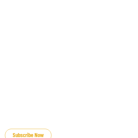
JOIN OUR EMAIL LIST
Subscribe Now