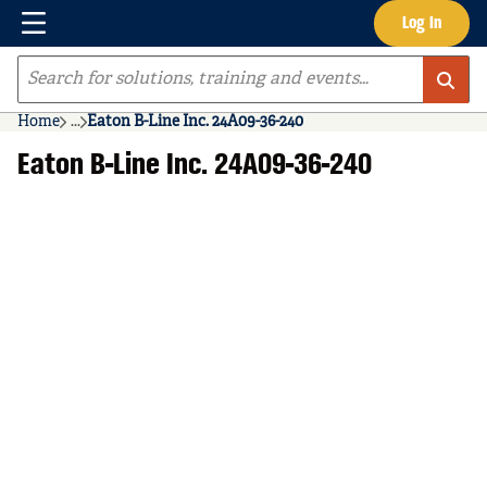
Menu
Log In
Skip to main content
Site Search
Home
...
Eaton B-Line Inc. 24A09-36-240
more info
Eaton B-Line Inc. 24A09-36-240