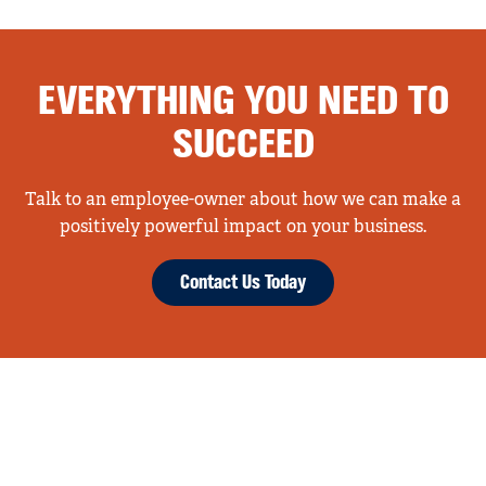
EVERYTHING YOU NEED TO
SUCCEED
Talk to an employee-owner about how we can make a
positively powerful impact on your business.
Contact Us Today