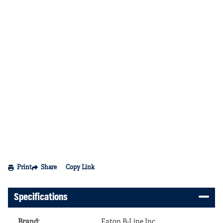
Print
Share
Copy Link
Specifications
Brand
:
Eaton B-Line Inc.