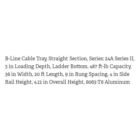
B-Line Cable Tray, Straight Section, Series: 24A Series II,
3 in Loading Depth, Ladder Bottom, 487 ft-lb Capacity,
36 in Width, 20 ft Length, 9 in Rung Spacing, 4 in Side
Rail Height, 4.12 in Overall Height, 6063-T6 Aluminum