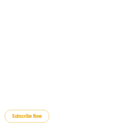
JOIN OUR EMAIL LIST
Subscribe Now