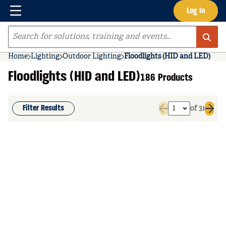
Menu
Log In
Skip to main content
Site Search
Home
Lighting
Outdoor Lighting
Floodlights (HID and LED)
Floodlights (HID and LED)
186 Products
Filter Results
of 31
Previous page
Next 