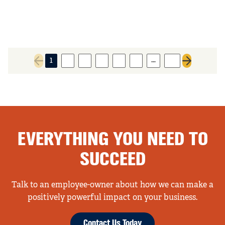
…
1
2
3
4
5
6
31
Previous page
Next page
EVERYTHING YOU NEED TO
SUCCEED
Talk to an employee-owner about how we can make a
positively powerful impact on your business.
Contact Us Today