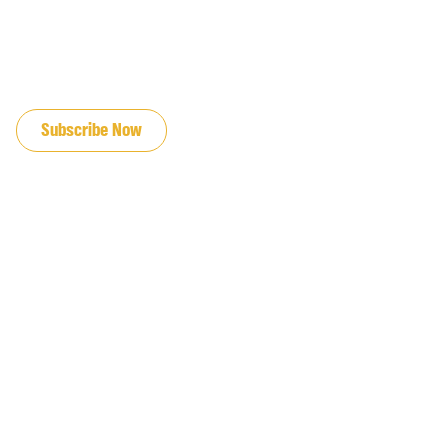
JOIN OUR EMAIL LIST
Subscribe Now