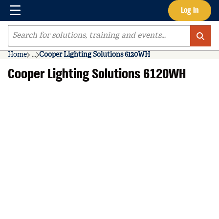
Menu
Log In
Skip to main content
Site Search
Home
...
Cooper Lighting Solutions 6120WH
more info
Cooper Lighting Solutions 6120WH