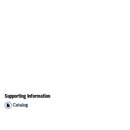
Supporting Information
Catalog