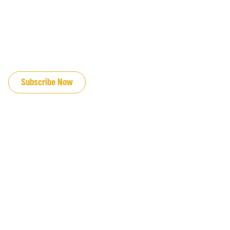
JOIN OUR EMAIL LIST
Subscribe Now