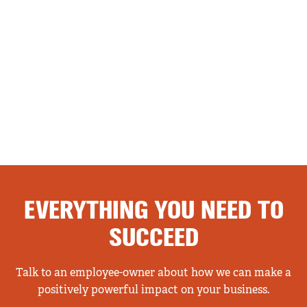
EVERYTHING YOU NEED TO
SUCCEED
Talk to an employee-owner about how we can make a
positively powerful impact on your business.