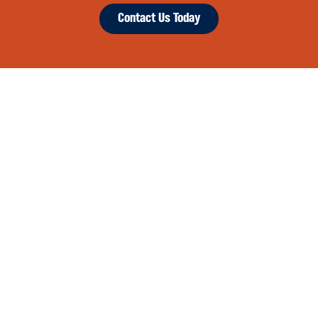
Contact Us Today