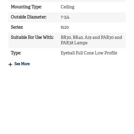
Mounting Type
:
Ceiling
Outside Diameter
:
7-3/4
Series
:
6120
Suitable For Use With
:
BR30, BR40, A19 and PAR30 and
PAR38 Lamps
Type
:
Eyeball Full Cone Low Profile
See More