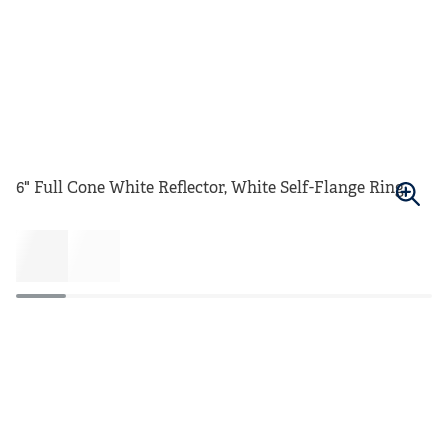
6" Full Cone White Reflector, White Self-Flange Ring