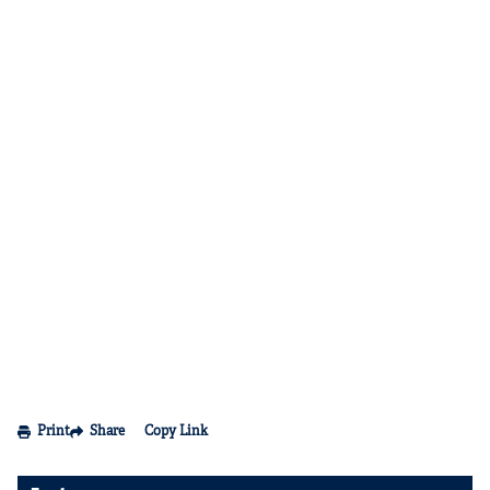
Print
Share
Copy Link