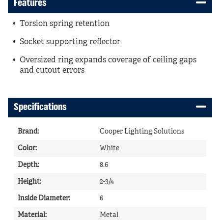
Features
Torsion spring retention
Socket supporting reflector
Oversized ring expands coverage of ceiling gaps
and cutout errors
Specifications
Brand
:
Cooper Lighting Solutions
Color
:
White
Depth
:
8.6
Height
:
2-3/4
Inside Diameter
:
6
Material
:
Metal