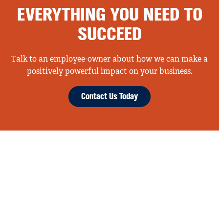
EVERYTHING YOU NEED TO
SUCCEED
Talk to an employee-owner about how we can make a
positively powerful impact on your business.
Contact Us Today