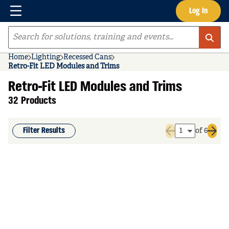
Menu
Log In
Skip to main content
Site Search
Home
Lighting
Recessed Cans
Retro-Fit LED Modules and Trims
Retro-Fit LED Modules and Trims
32 Products
Filter Results
of 6
Previous page
Next 