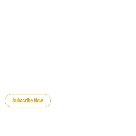
JOIN OUR EMAIL LIST
Subscribe Now