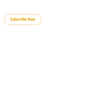
JOIN OUR EMAIL LIST
Subscribe Now