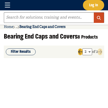
Menu
Log In
Skip to main content
Site Search
Home
...
Bearing End Caps and Covers
more info
Bearing End Caps and Covers
8 Products
Filter Results
of 2
Previous page
Next 