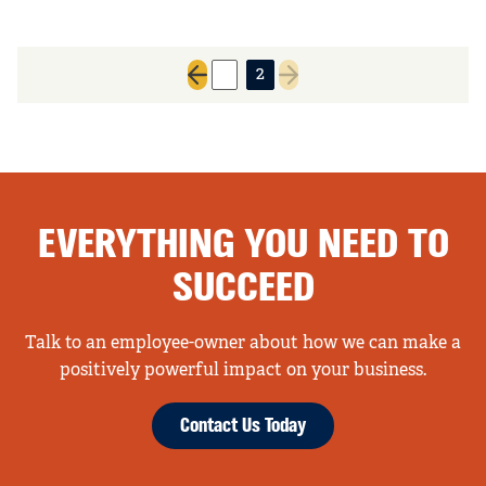
1
2
Previous page
Next page
EVERYTHING YOU NEED TO
SUCCEED
Talk to an employee-owner about how we can make a
positively powerful impact on your business.
Contact Us Today