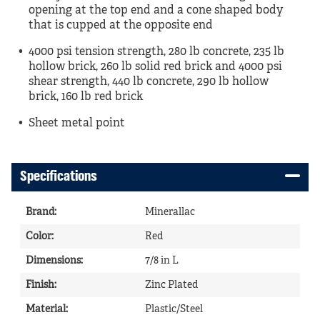
opening at the top end and a cone shaped body
that is cupped at the opposite end
4000 psi tension strength, 280 lb concrete, 235 lb
hollow brick, 260 lb solid red brick and 4000 psi
shear strength, 440 lb concrete, 290 lb hollow
brick, 160 lb red brick
Sheet metal point
Specifications
Brand
:
Minerallac
Color
:
Red
Dimensions
:
7/8 in L
Finish
:
Zinc Plated
Material
:
Plastic/Steel