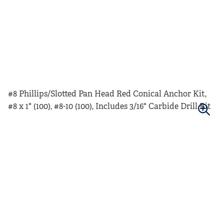
#8 Phillips/Slotted Pan Head Red Conical Anchor Kit,
#8 x 1" (100), #8-10 (100), Includes 3/16" Carbide Drill Bit