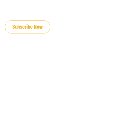
JOIN OUR EMAIL LIST
Subscribe Now