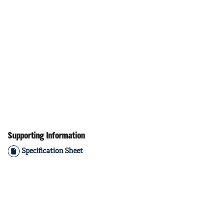
Supporting Information
Specification Sheet