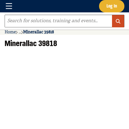
Menu
Log In
Skip to main content
Site Search
Home
...
Minerallac 39818
more info
Minerallac 39818