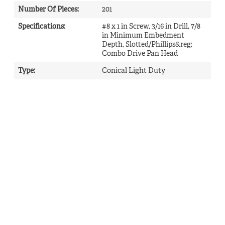
Number Of Pieces
:
201
Specifications
:
#8 x 1 in Screw, 3/16 in Drill, 7/8
in Minimum Embedment
Depth, Slotted/Phillips&reg;
Combo Drive Pan Head
Type
:
Conical Light Duty