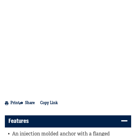
Print
Share
Copy Link
Features
An injection molded anchor with a flanged