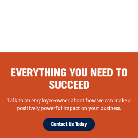
EVERYTHING YOU NEED TO
SUCCEED
Talk to an employee-owner about how we can make a
positively powerful impact on your business.
Contact Us Today