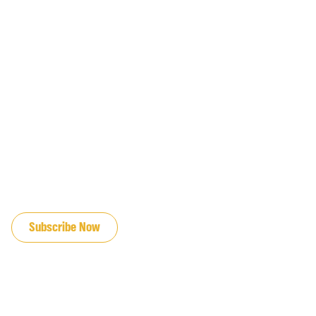
JOIN OUR EMAIL LIST
Subscribe Now