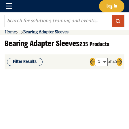
Menu
Log In
Skip to main content
Site Search
Home
...
Bearing Adapter Sleeves
more info
Bearing Adapter Sleeves
235 Products
Filter Results
of 40
Previous page
Next 