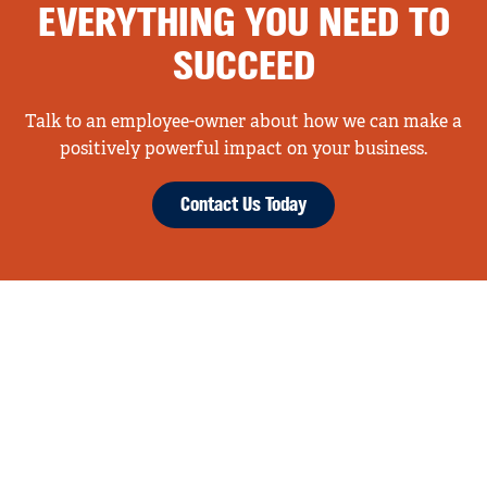
EVERYTHING YOU NEED TO
SUCCEED
Talk to an employee-owner about how we can make a
positively powerful impact on your business.
Contact Us Today