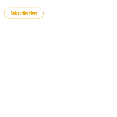
JOIN OUR EMAIL LIST
Subscribe Now