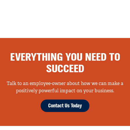
EVERYTHING YOU NEED TO
SUCCEED
Talk to an employee-owner about how we can make a
positively powerful impact on your business.
Contact Us Today