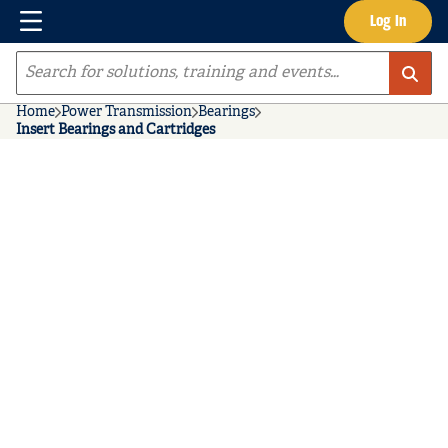
Menu
Log In
Skip to main content
Site Search
Home
Power Transmission
Bearings
Insert Bearings and Cartridges