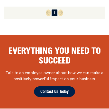
1
Previous page
Next page
EVERYTHING YOU NEED TO
SUCCEED
Talk to an employee-owner about how we can make a
positively powerful impact on your business.
Contact Us Today