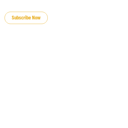
JOIN OUR EMAIL LIST
Subscribe Now