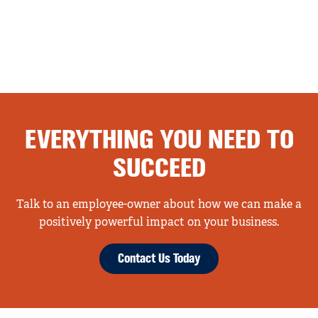
EVERYTHING YOU NEED TO
SUCCEED
Talk to an employee-owner about how we can make a
positively powerful impact on your business.
Contact Us Today