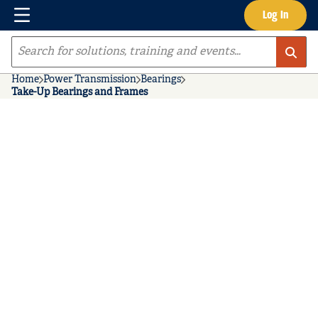
Menu
Log In
Skip to main content
Site Search
Home
Power Transmission
Bearings
Take-Up Bearings and Frames