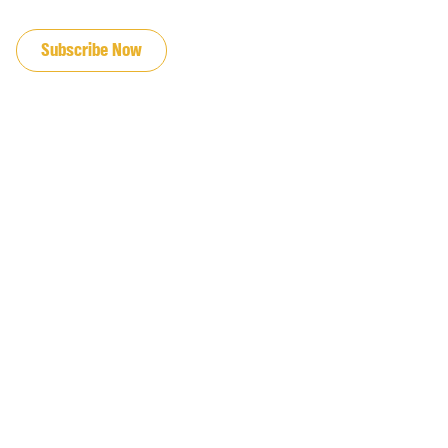
JOIN OUR EMAIL LIST
Subscribe Now