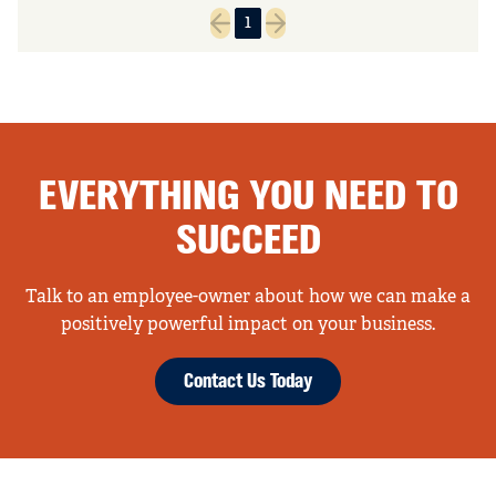
1
Previous page
Next page
EVERYTHING YOU NEED TO
SUCCEED
Talk to an employee-owner about how we can make a
positively powerful impact on your business.
Contact Us Today