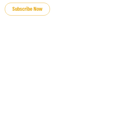
Subscribe Now