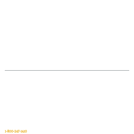
Van Meter Inc. is a wholesale electrical supply distributor of automation,
electrical, data communications, lighting, power transmission, solar
energy, and safety and cleaning products.
Van Meter Inc.
850 32nd Avenue SW
Cedar Rapids, Iowa 52404
1-800-247-1410