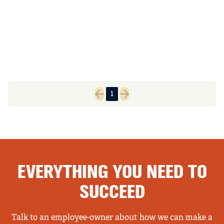
1
Previous page
Next page
EVERYTHING YOU NEED TO
SUCCEED
Talk to an employee-owner about how we can make a