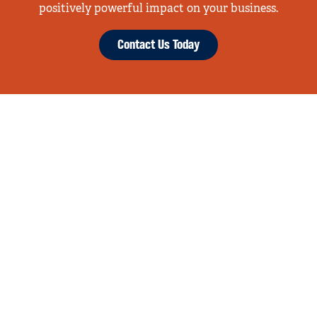
positively powerful impact on your business.
Contact Us Today