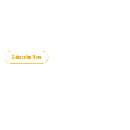
JOIN OUR EMAIL LIST
Subscribe Now