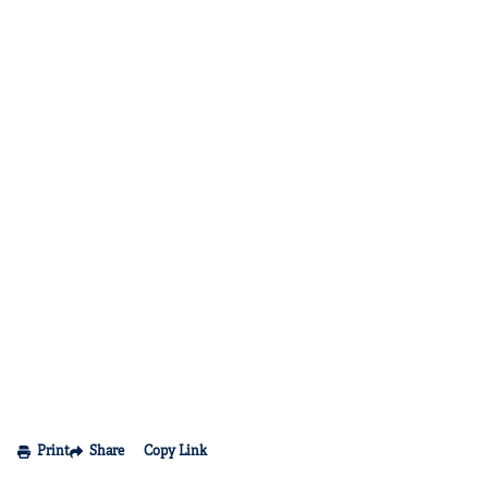
Print
Share
Copy Link