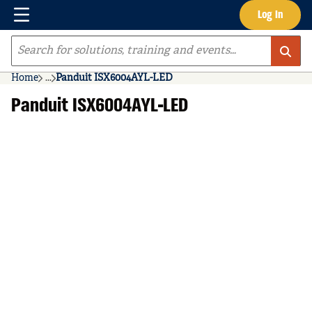
Menu
Log In
Skip to main content
Site Search
Home
...
Panduit ISX6004AYL-LED
more info
Panduit ISX6004AYL-LED