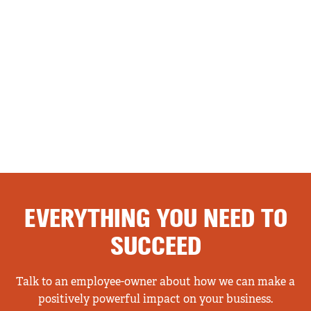
EVERYTHING YOU NEED TO
SUCCEED
Talk to an employee-owner about how we can make a
positively powerful impact on your business.