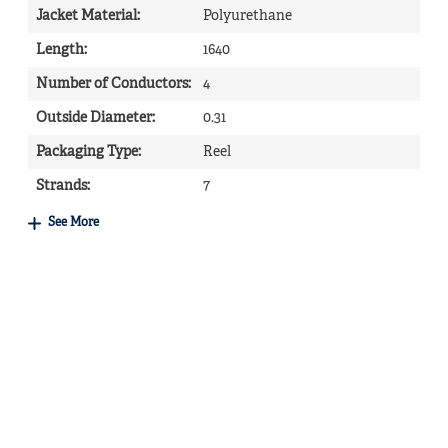
Jacket Material
:
Polyurethane
Length
:
1640
Number of Conductors
:
4
Outside Diameter
:
0.31
Packaging Type
:
Reel
Strands
:
7
See More