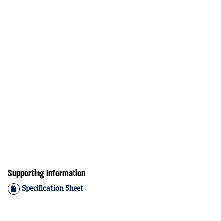
Supporting Information
Specification Sheet