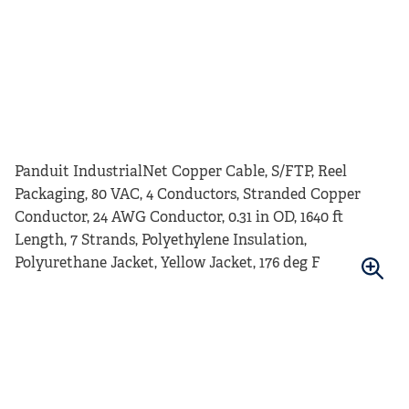
Panduit IndustrialNet Copper Cable, S/FTP, Reel
Packaging, 80 VAC, 4 Conductors, Stranded Copper
Conductor, 24 AWG Conductor, 0.31 in OD, 1640 ft
Length, 7 Strands, Polyethylene Insulation,
Polyurethane Jacket, Yellow Jacket, 176 deg F