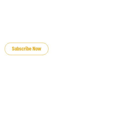
JOIN OUR EMAIL LIST
Subscribe Now