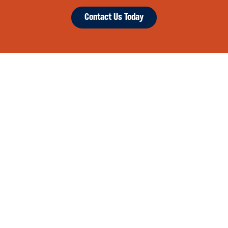
Contact Us Today