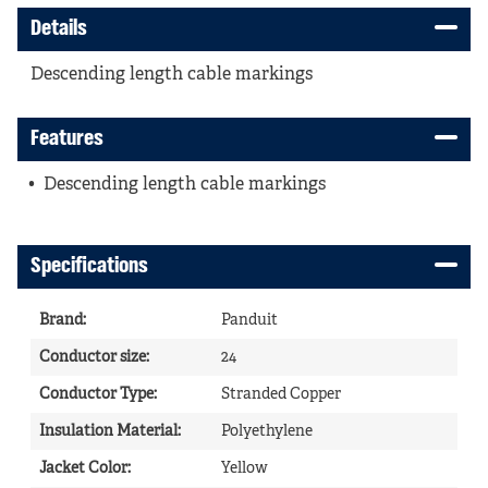
Details
Descending length cable markings
Features
Descending length cable markings
Specifications
Brand
:
Panduit
Conductor size
:
24
Conductor Type
:
Stranded Copper
Insulation Material
:
Polyethylene
Jacket Color
:
Yellow