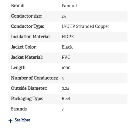
Brand
:
Panduit
Conductor size
:
24
Conductor Type
:
U/UTP Stranded Copper
Insulation Material
:
HDPE
Jacket Color
:
Black
Jacket Material
:
PVC
Length
:
1000
Number of Conductors
:
4
Outside Diameter
:
0.24
Packaging Type
:
Reel
Strands
:
7
See More