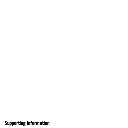
Supporting Information