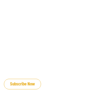
JOIN OUR EMAIL LIST
Subscribe Now