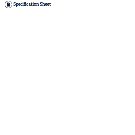
Specification Sheet