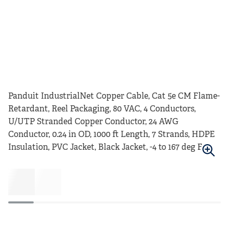
Panduit IndustrialNet Copper Cable, Cat 5e CM Flame-
Retardant, Reel Packaging, 80 VAC, 4 Conductors,
U/UTP Stranded Copper Conductor, 24 AWG
Conductor, 0.24 in OD, 1000 ft Length, 7 Strands, HDPE
Insulation, PVC Jacket, Black Jacket, -4 to 167 deg F