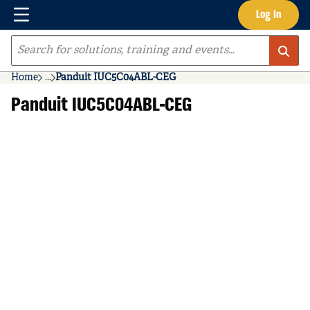
Menu
Log In
Skip to main content
Site Search
Home
...
Panduit IUC5C04ABL-CEG
more info
Panduit IUC5C04ABL-CEG