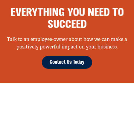
EVERYTHING YOU NEED TO
SUCCEED
Talk to an employee-owner about how we can make a
positively powerful impact on your business.
Contact Us Today