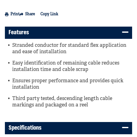
Print
Share
Copy Link
Features
Stranded conductor for standard flex application
and ease of installation
Easy identification of remaining cable reduces
installation time and cable scrap
Ensures proper performance and provides quick
installation
Third party tested, descending length cable
markings and packaged on a reel
Specifications