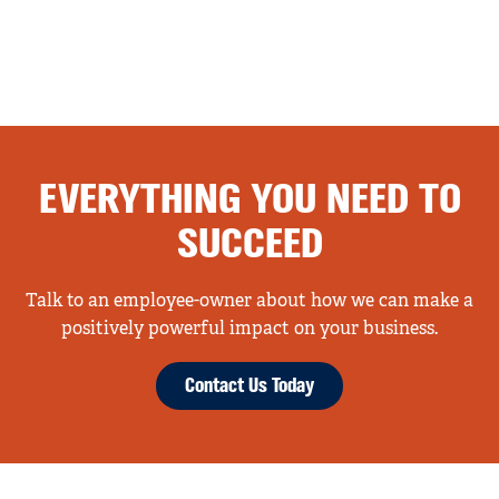
EVERYTHING YOU NEED TO
SUCCEED
Talk to an employee-owner about how we can make a
positively powerful impact on your business.
Contact Us Today