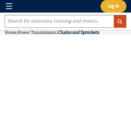
Menu
Log In
Skip to main content
Site Search
Home
Power Transmission
Chains and Sprockets