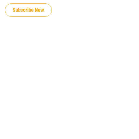
Subscribe Now