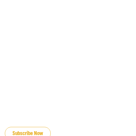
JOIN OUR EMAIL LIST
Subscribe Now