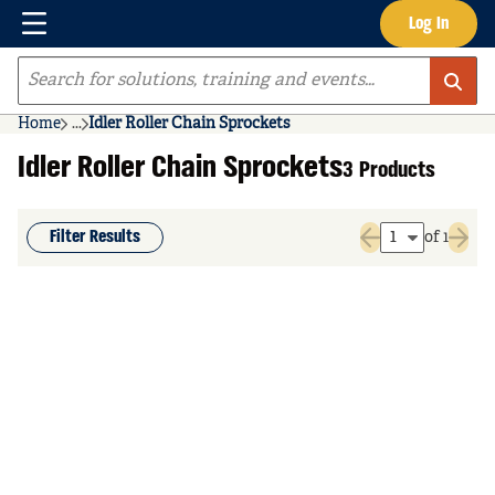
Menu
Log In
Skip to main content
Site Search
Home
...
Idler Roller Chain Sprockets
more info
Idler Roller Chain Sprockets
3 Products
Filter Results
of 1
Previous page
Next 