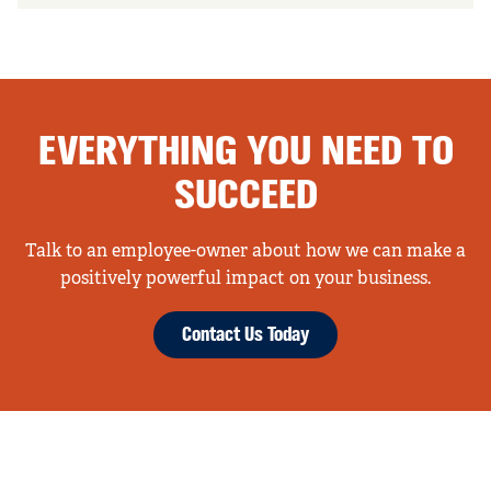
EVERYTHING YOU NEED TO
SUCCEED
Talk to an employee-owner about how we can make a
positively powerful impact on your business.
Contact Us Today