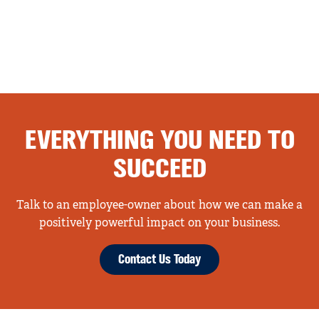
EVERYTHING YOU NEED TO
SUCCEED
Talk to an employee-owner about how we can make a
positively powerful impact on your business.
Contact Us Today