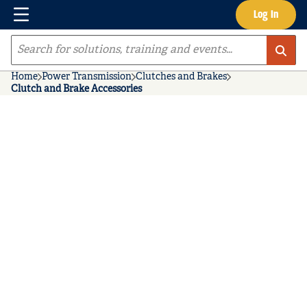
Menu
Log In
Skip to main content
Site Search
Home
Power Transmission
Clutches and Brakes
Clutch and Brake Accessories