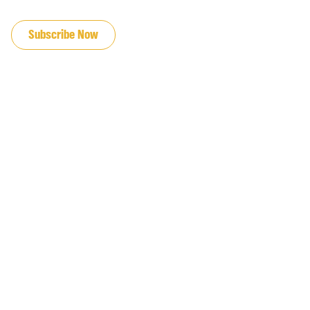
JOIN OUR EMAIL LIST
Subscribe Now