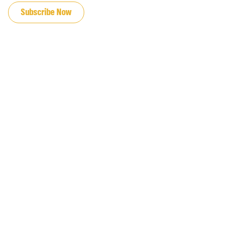
Subscribe Now