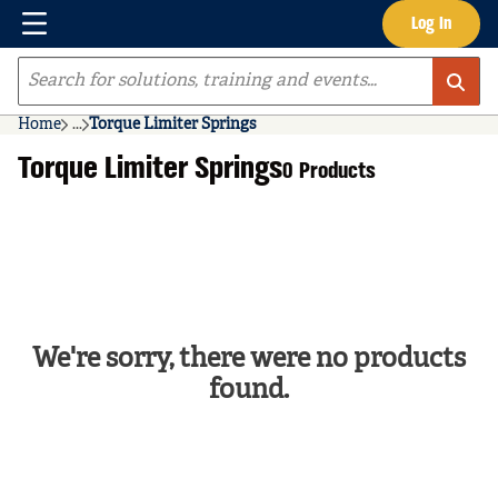
Menu
Log In
Skip to main content
Site Search
Home
...
Torque Limiter Springs
more info
Torque Limiter Springs
0 Products
We're sorry, there were no products
found.