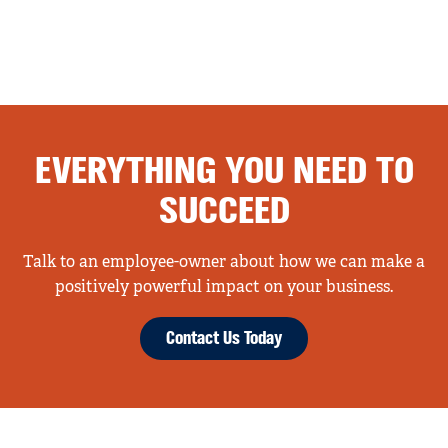
EVERYTHING YOU NEED TO
SUCCEED
Talk to an employee-owner about how we can make a
positively powerful impact on your business.
Contact Us Today