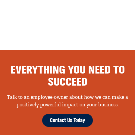
EVERYTHING YOU NEED TO
SUCCEED
Talk to an employee-owner about how we can make a
positively powerful impact on your business.
Contact Us Today