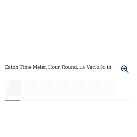
Eaton Time Meter, Hour, Round, 115 Vac, 2.80 in