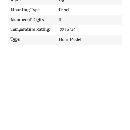
Input
:
115
Mounting Type
:
Panel
Number of Digits
:
6
Temperature Rating
:
-22 to 149
Type
:
Hour Model