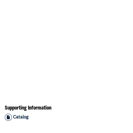
Supporting Information
Catalog