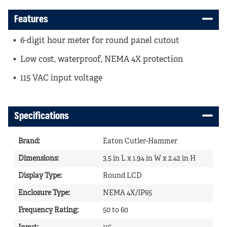
Features
6-digit hour meter for round panel cutout
Low cost, waterproof, NEMA 4X protection
115 VAC input voltage
Specifications
Brand
:
Eaton Cutler-Hammer
Dimensions
:
3.5 in L x 1.94 in W x 2.42 in H
Display Type
:
Round LCD
Enclosure Type
:
NEMA 4X/IP65
Frequency Rating
:
50 to 60