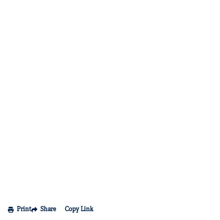
Print
Share
Copy Link