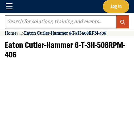
Menu
Log In
Skip to main content
Site Search
Home
...
Eaton Cutler-Hammer 6-T-3H-508RPM-406
more info
Eaton Cutler-Hammer 6-T-3H-508RPM-
406