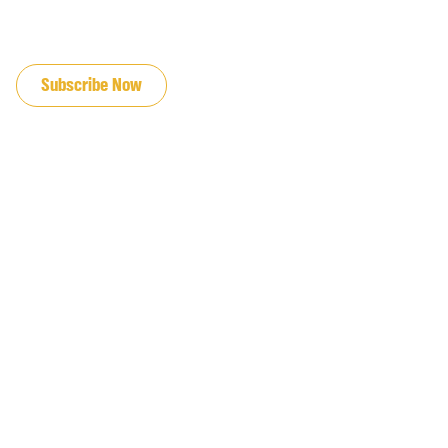
JOIN OUR EMAIL LIST
Subscribe Now