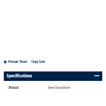
Print
Share
Copy Link
Specifications
Brand
:
Sew Eurodrive