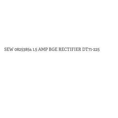
SEW 08253854 1.5 AMP BGE RECTIFIER DT71-225