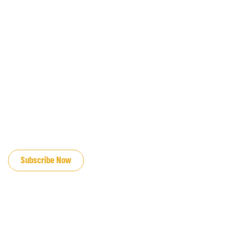
JOIN OUR EMAIL LIST
Subscribe Now