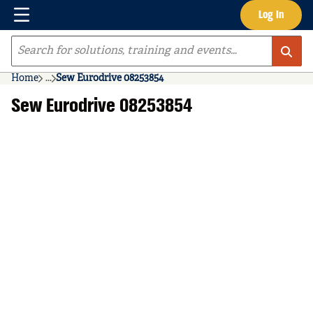
Menu
Log In
Skip to main content
Site Search
Home
...
Sew Eurodrive 08253854
more info
Sew Eurodrive 08253854