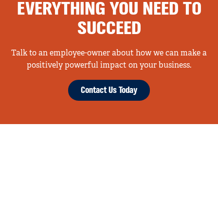
EVERYTHING YOU NEED TO
SUCCEED
Talk to an employee-owner about how we can make a
positively powerful impact on your business.
Contact Us Today