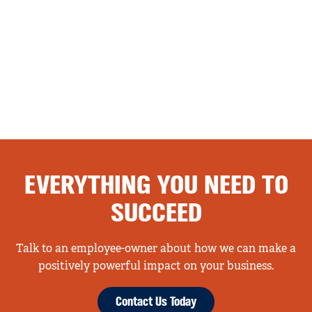
EVERYTHING YOU NEED TO
SUCCEED
Talk to an employee-owner about how we can make a
positively powerful impact on your business.
Contact Us Today