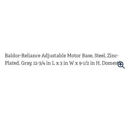
Baldor-Reliance Adjustable Motor Base, Steel, Zinc-
Plated, Gray, 12-3/4 in L x 3 in W x 9-1/2 in H, Domestic