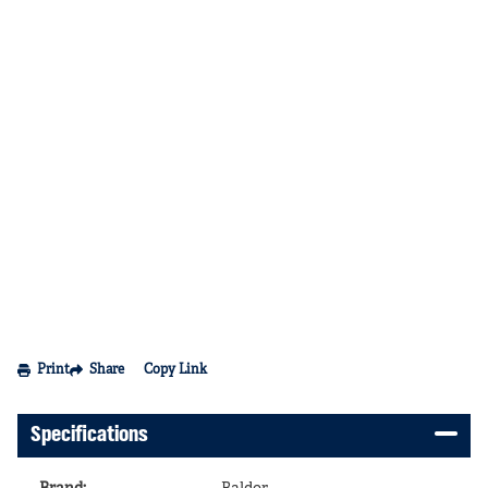
Print
Share
Copy Link
Specifications