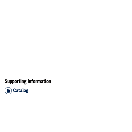
Supporting Information
Catalog