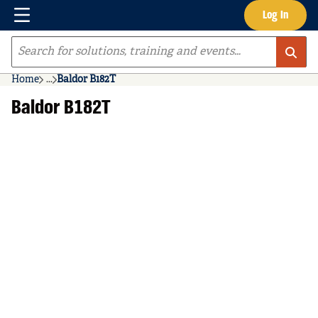
Menu
Log In
Skip to main content
Site Search
Home
...
Baldor B182T
more info
Baldor B182T