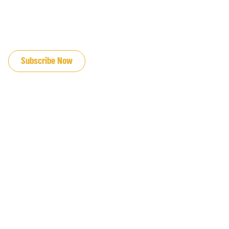
JOIN OUR EMAIL LIST
Subscribe Now