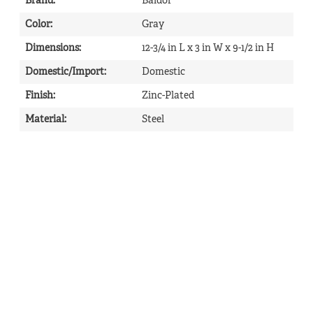
Brand
:
Baldor
Color
:
Gray
Dimensions
:
12-3/4 in L x 3 in W x 9-1/2 in H
Domestic/Import
:
Domestic
Finish
:
Zinc-Plated
Material
:
Steel