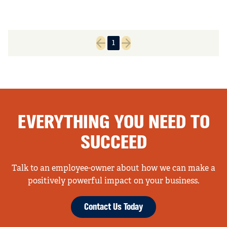
1
Previous page
Next page
EVERYTHING YOU NEED TO
SUCCEED
Talk to an employee-owner about how we can make a
positively powerful impact on your business.
Contact Us Today