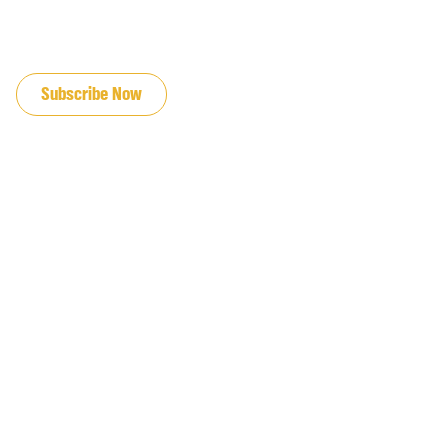
JOIN OUR EMAIL LIST
Subscribe Now